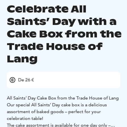
Celebrate All
Saints’ Day with a
Cake Box from the
Trade House of
Lang
De 26 €
All Saints’ Day Cake Box from the Trade House of Lang
Our special All Saints’ Day cake box is a delicious
assortment of baked goods – perfect for your
celebration table!
The cake assortment is available for one day only –