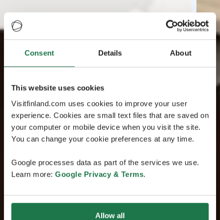
Consent
Details
About
This website uses cookies
Visitfinland.com uses cookies to improve your user
experience. Cookies are small text files that are saved on
your computer or mobile device when you visit the site.
You can change your cookie preferences at any time.
Google processes data as part of the services we use.
Learn more:
Google Privacy & Terms
.
Allow all