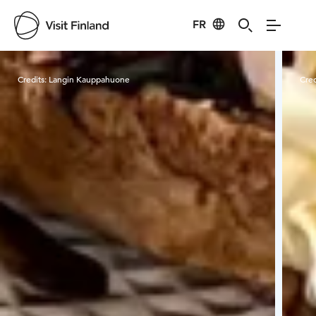
FR
Visit Finland
Credits:
Langin Kauppahuone
Cred