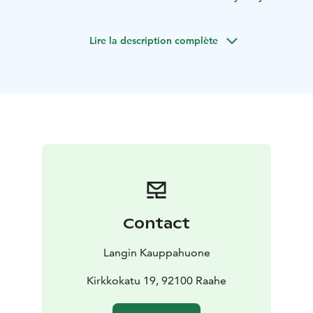
Friday, October 31, 2025 – and made to order only.
The All Saints’ Day cake box includes:
1 slice of
Lire la description complète
liquorice & raspberry mousse cake (L)
1 ghost muffin
with tar fudge (L, G)
1 slice of pumpkin pie (L, G)
1 slice
of chocolate & salty liquorice cake (VL)
1 slice of
raspberry Brita cake (L, G)
Price: €26
Pre-order your cake box now to secure yours – the
earlier you order, the better the chance you’ll get
one!
Boxes can be picked up on Friday, October 31,
2025 starting at 2 PM.
Order yours by phone or text: +358 50 513 7750,
by
email: info@langinkauppahuone.fi
,
or by sending us a
Contact
message on Facebook or Instagram.
Langin Kauppahuone
Kirkkokatu 19, 92100 Raahe