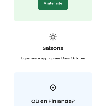
Visiter site
Saisons
Expérience appropriée Dans October
Où en Finlande?