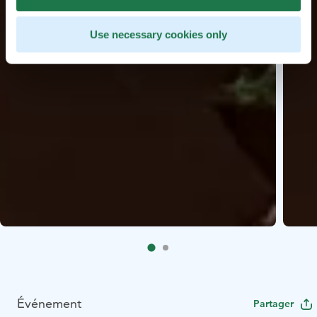
Use necessary cookies only
Événement
Partager