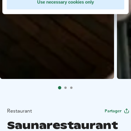
Use necessary cookies only
Restaurant
Partager
Saunarestaurant