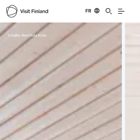
FR
Visit Finland
Credits:
Ravintola Kiulu
Cred