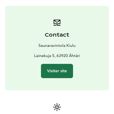
Contact
Saunaravintola Kiulu
Lainekuja 5, 63920 Ähtäri
Visiter site