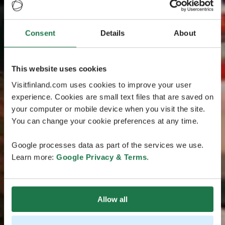
Consent
Details
About
This website uses cookies
Visitfinland.com uses cookies to improve your user
experience. Cookies are small text files that are saved on
your computer or mobile device when you visit the site.
You can change your cookie preferences at any time.
Google processes data as part of the services we use.
Learn more:
Google Privacy & Terms
.
Allow all