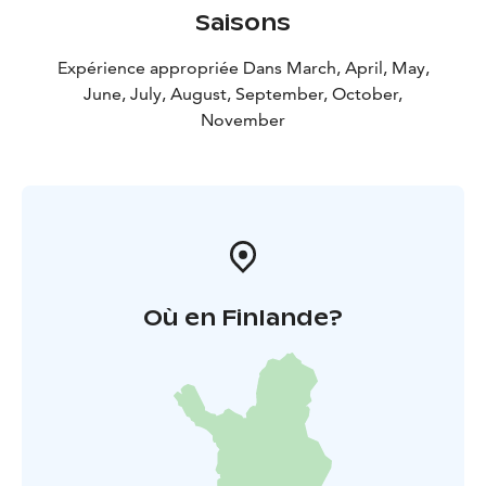
Saisons
Expérience appropriée Dans March, April, May,
June, July, August, September, October,
November
Où en Finlande?