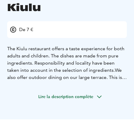
Kiulu
De 7 €
The Kiulu restaurant offers a taste experience for both
adults and children. The dishes are made from pure
ingredients. Responsibility and locality have been
taken into account in the selection of ingredients.
We
also offer outdoor dining on our large terrace. This is a
great place to enjoy the summer and our food.
Lire la description complète