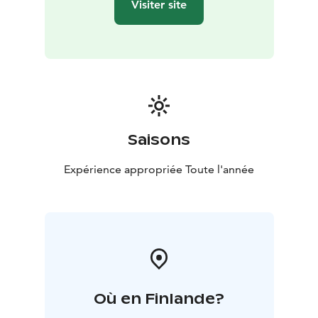
Visiter site
Saisons
Expérience appropriée Toute l'année
Où en Finlande?