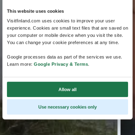
This website uses cookies
Visitfinland.com uses cookies to improve your user
experience. Cookies are small text files that are saved on
your computer or mobile device when you visit the site.
You can change your cookie preferences at any time.
Google processes data as part of the services we use.
Learn more:
Google Privacy & Terms
.
Allow all
Use necessary cookies only