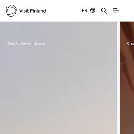
FR
Visit Finland
Credits:
Karvian Karavan
Cred