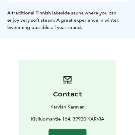
A traditional Finnish lakeside sauna where you can
enjoy very soft steam. A great experience in winter.
Swimming possible all year round.
Contact
Karvian Karavan
Kiviluomantie 164, 39930 KARVIA