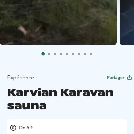
Expérience
Partager
Karvian Karavan
sauna
De 5 €