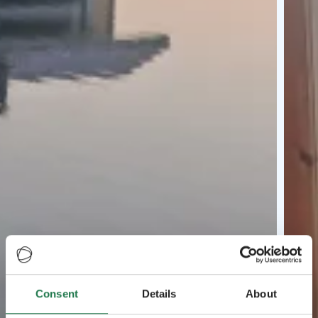
Consent
Details
About