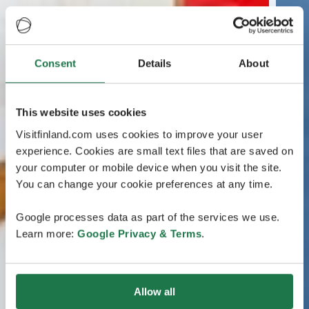
Consent
Details
About
This website uses cookies
Visitfinland.com uses cookies to improve your user
experience. Cookies are small text files that are saved on
your computer or mobile device when you visit the site.
You can change your cookie preferences at any time.
Google processes data as part of the services we use.
Learn more:
Google Privacy & Terms
.
Allow all