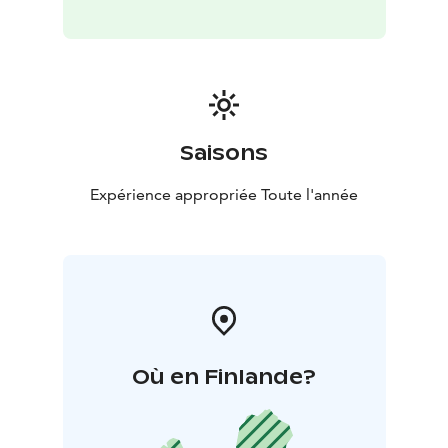
Saisons
Expérience appropriée Toute l'année
Où en Finlande?