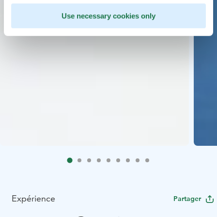
Use necessary cookies only
Expérience
Partager