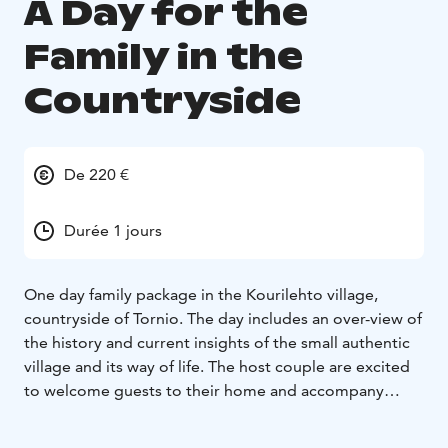
A Day for the
Family in the
Countryside
De 220 €
Durée 1 jours
One day family package in the Kourilehto village,
countryside of Tornio. The day includes an over-view of
the history and current insights of the small authentic
village and its way of life. The host couple are excited
to welcome guests to their home and accompany
them throughout the day. The day includes outdoor
and indoor activities.