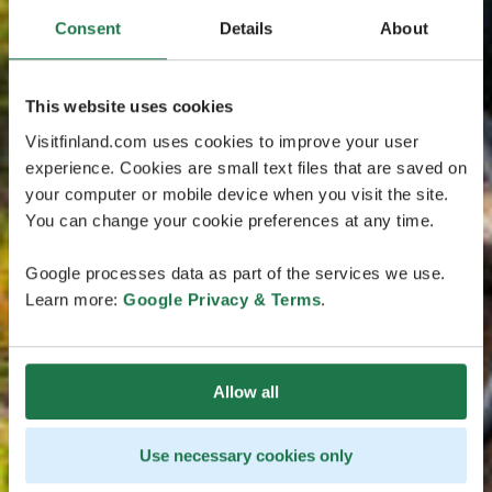
Consent
Details
About
This website uses cookies
Visitfinland.com uses cookies to improve your user
experience. Cookies are small text files that are saved on
your computer or mobile device when you visit the site.
You can change your cookie preferences at any time.
Google processes data as part of the services we use.
Learn more:
Google Privacy & Terms
.
Allow all
Use necessary cookies only