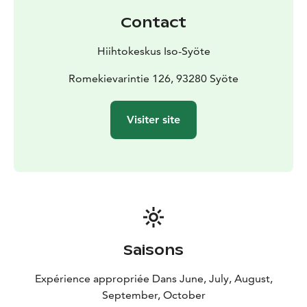
Contact
Hiihtokeskus Iso-Syöte
Romekievarintie 126, 93280 Syöte
Visiter site
Saisons
Expérience appropriée Dans June, July, August,
September, October