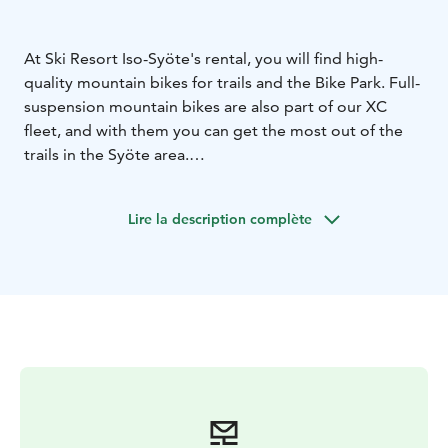
At Ski Resort Iso-Syöte's rental, you will find high-
quality mountain bikes for trails and the Bike Park. Full-
suspension mountain bikes are also part of our XC
fleet, and with them you can get the most out of the
trails in the Syöte area.
The mountain bike routes are well marked. Stick to the
routes, and you can focus on enjoying nature without
Lire la description complète
the fear of getting lost.
For the kids, we rent kickbikes. Fatbikes are suitable
for children over 130 cm. It is safe to get to know
mountain biking on a fatbike. Driving a fatbike is an
experience anywhere.