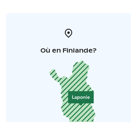
Où en Finlande?