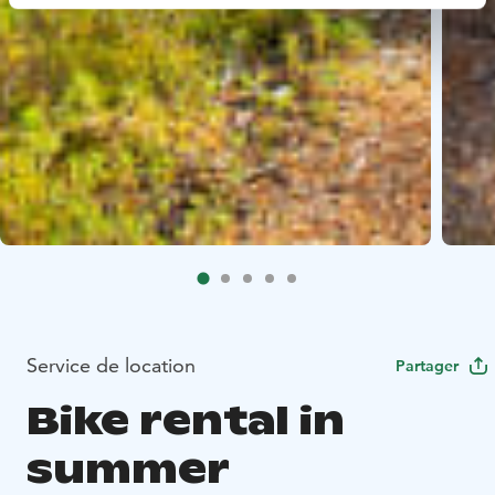
Service de location
Partager
Bike rental in
summer