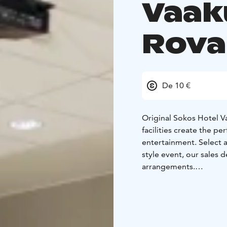
Vaak
Rova
De 10 €
Original Sokos Hotel 
facilities create the pe
entertainment. Select
style event, our sales 
arrangements.
Our hotel has 4 techn
perfect setting 5-60 l
individual meetings. In
Our hotel has a heated