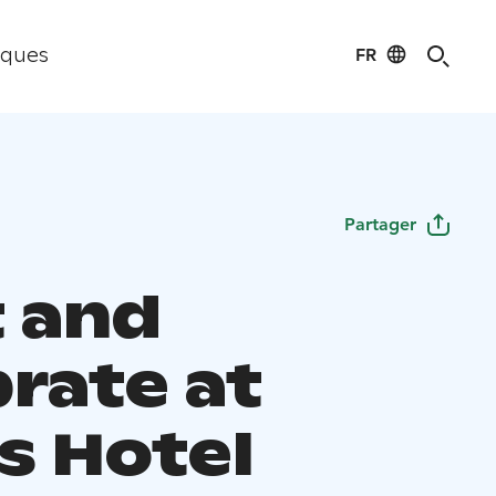
FR
iques
Partager
 and
brate at
s Hotel