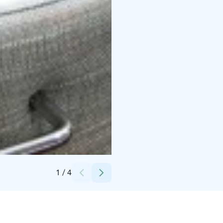
Credits:
Osuuskauppa Arina
1
/
4