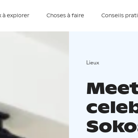
 à explorer
Choses à faire
Conseils prat
Lieux
Meet
cele
Soko