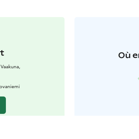
t
Où e
 Vaakuna,
Rovaniemi