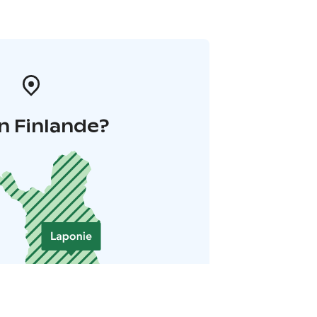
n Finlande?