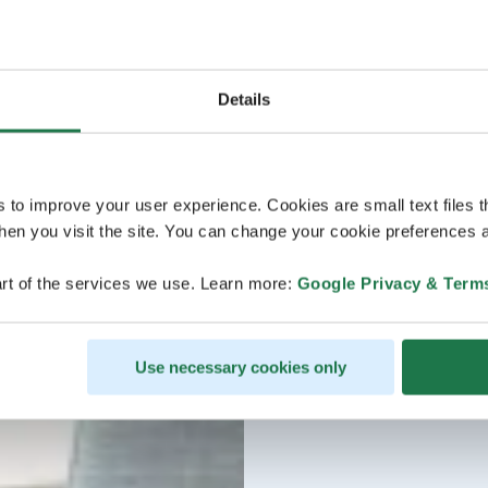
Details
s to improve your user experience. Cookies are small text files 
en you visit the site. You can change your cookie preferences a
rt of the services we use. Learn more:
Google Privacy & Term
Use necessary cookies only