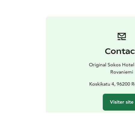
Contac
Original Sokos Hotel
Rovaniemi
Koskikatu 4, 96200 
Visiter site