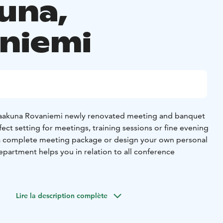
una,
niemi
Vaakuna Rovaniemi newly renovated meeting and banquet
rfect setting for meetings, training sessions or fine evening
 a complete meeting package or design your own personal
department helps you in relation to all conference
ology-equipped conference rooms, which provide the
ife meetings. Conference room Tokka has space for up to 70
Lire la description complète
ari Cabinet is suitable for interviews and smaller meetings.
 garage, where parking is free of charge for conference