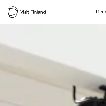
Lieux
Visit Finland