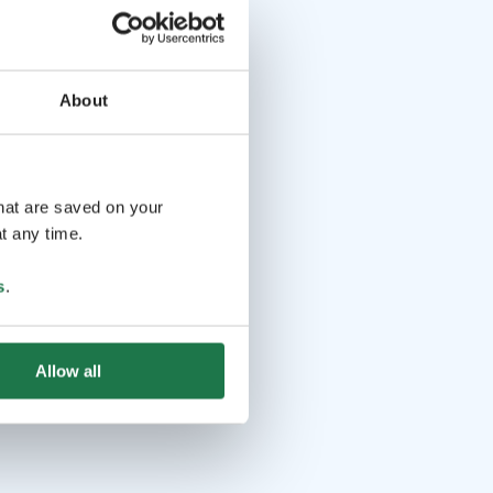
About
that are saved on your
t any time.
s
.
Allow all