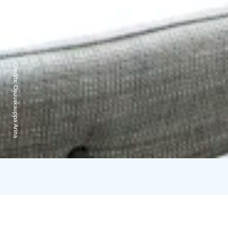
Credits:
Osuuskauppa Arina