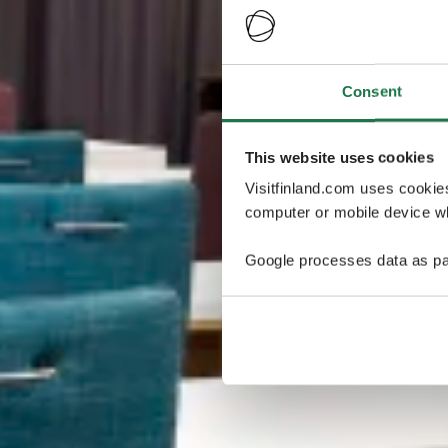
Consent
This website uses cookies
Visitfinland.com uses cookie
computer or mobile device wh
Google processes data as pa