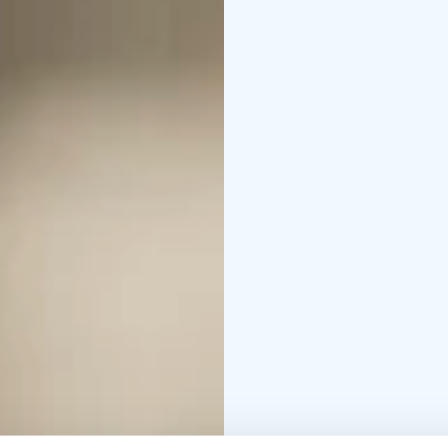
guests.
In the context of Fran
in a variety of festive
gatherings and parties
Private sauna Kota is su
of the meeting room To
sauna at the end of th