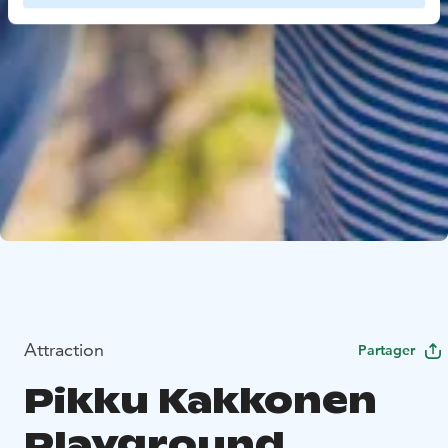
Attraction
Partager
Pikku Kakkonen
Playground