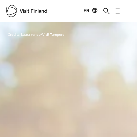
FR
Visit Finland
Credits:
Laura vanzo/Visit Tampere