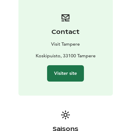
Contact
Visit Tampere
Koskipuisto, 33100 Tampere
Visiter site
Saisons