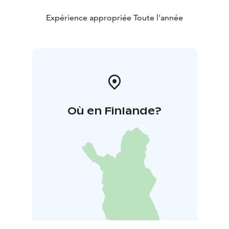
Expérience appropriée Toute l'année
Où en Finlande?