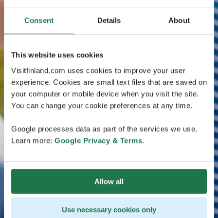
Consent
Details
About
This website uses cookies
Visitfinland.com uses cookies to improve your user
experience. Cookies are small text files that are saved on
your computer or mobile device when you visit the site.
You can change your cookie preferences at any time.
Google processes data as part of the services we use.
Learn more:
Google Privacy & Terms
.
Allow all
Use necessary cookies only