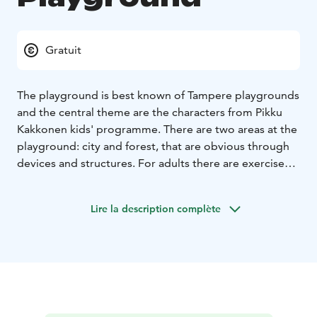
Gratuit
The playground is best known of Tampere playgrounds
and the central theme are the characters from Pikku
Kakkonen kids' programme. There are two areas at the
playground: city and forest, that are obvious through
devices and structures. For adults there are exercise
devices.
Lire la description complète