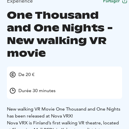
Expérience
Partager
One Thousand
and One Nights -
New walking VR
movie
De 20 €
Durée 30 minutes
New walking VR Movie One Thousand and One Nights
has been released at Nova VRX!
Nova VRX is Finland’s first walking VR theatre, located