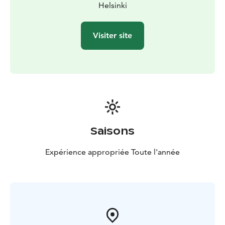
Helsinki
Visiter site
Saisons
Expérience appropriée Toute l'année