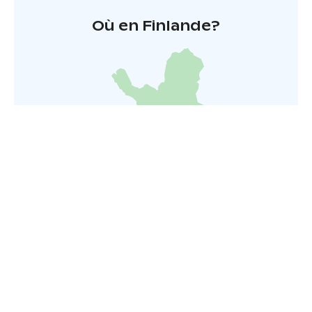
Où en Finlande?