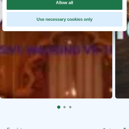
Allow all
Use necessary cookies only