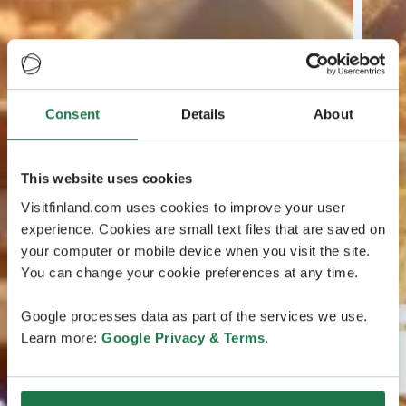
Consent
Details
About
This website uses cookies
Visitfinland.com uses cookies to improve your user
experience. Cookies are small text files that are saved on
your computer or mobile device when you visit the site.
You can change your cookie preferences at any time.
Google processes data as part of the services we use.
Learn more:
Google Privacy & Terms
.