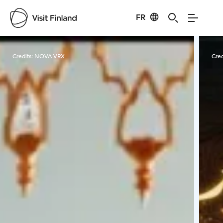
FR
Visit Finland
Credits:
NOVA VRX
Cred