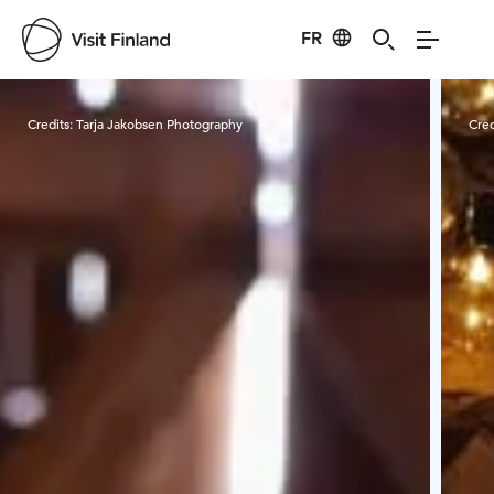
FR
Visit Finland
Credits:
Tarja Jakobsen Photography
Cred