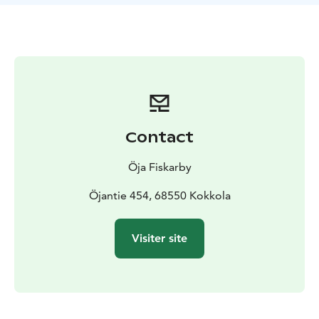
Contact
Öja Fiskarby
Öjantie 454, 68550 Kokkola
Visiter site