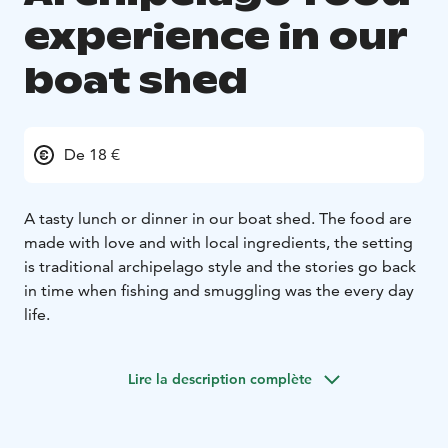
experience in our
boat shed
De 18 €
A tasty lunch or dinner in our boat shed. The food are
made with love and with local ingredients, the setting
is traditional archipelago style and the stories go back
in time when fishing and smuggling was the every day
life.
Lire la description complète