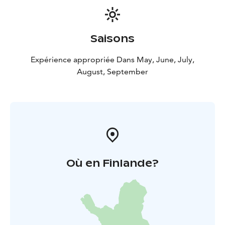
Saisons
Expérience appropriée Dans May, June, July,
August, September
Où en Finlande?