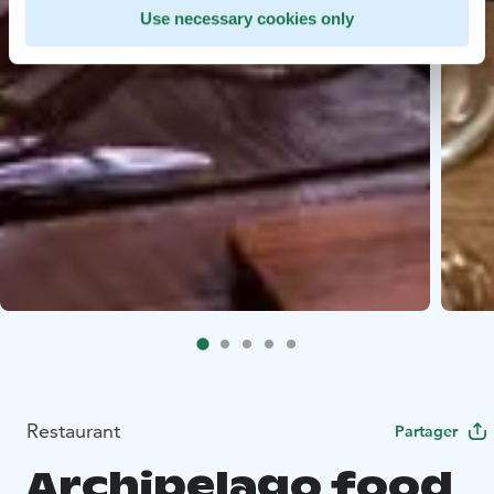
Use necessary cookies only
Restaurant
Partager
Archipelago food