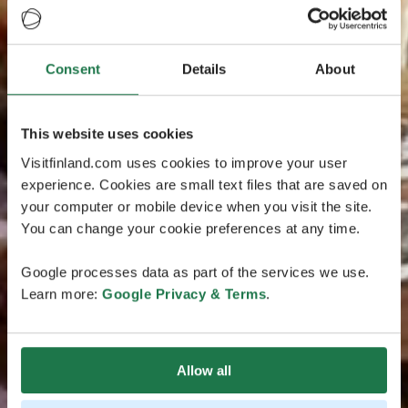
Consent
Details
About
This website uses cookies
Visitfinland.com uses cookies to improve your user
experience. Cookies are small text files that are saved on
your computer or mobile device when you visit the site.
You can change your cookie preferences at any time.
Google processes data as part of the services we use.
Learn more:
Google Privacy & Terms
.
Allow all