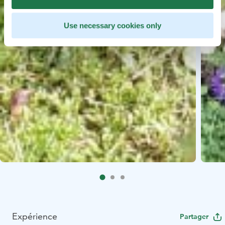
Use necessary cookies only
Expérience
Partager