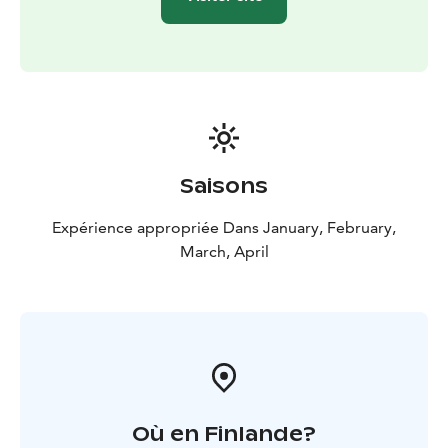
Saisons
Expérience appropriée Dans January, February,
March, April
Où en Finlande?