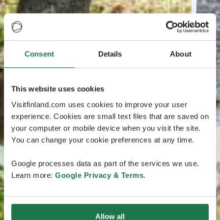
Consent
Details
About
This website uses cookies
Visitfinland.com uses cookies to improve your user
experience. Cookies are small text files that are saved on
your computer or mobile device when you visit the site.
You can change your cookie preferences at any time.
Google processes data as part of the services we use.
Learn more:
Google Privacy & Terms
.
Allow all