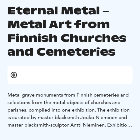
Eternal Metal ‒
Metal Art from
Finnish Churches
and Cemeteries
Metal grave monuments from Finnish cemeteries and
selections from the metal objects of churches and
parishes, compiled into one exhibition. The exhibition
is curated by master blacksmith Jouko Nieminen and
master blacksmith-sculptor Antti Nieminen. Exhibition
in the Craft Museum of Finland is open 10.1.‒
12.4.2026.