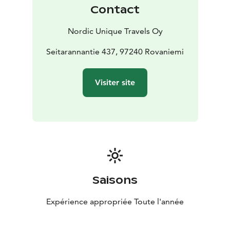
Contact
Nordic Unique Travels Oy
Seitarannantie 437, 97240 Rovaniemi
Visiter site
Saisons
Expérience appropriée Toute l'année