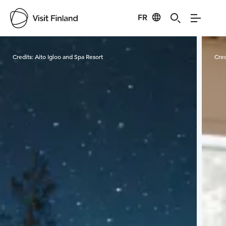
FR
Visit Finland
Credits:
Aito Igloo and Spa Resort
Cred