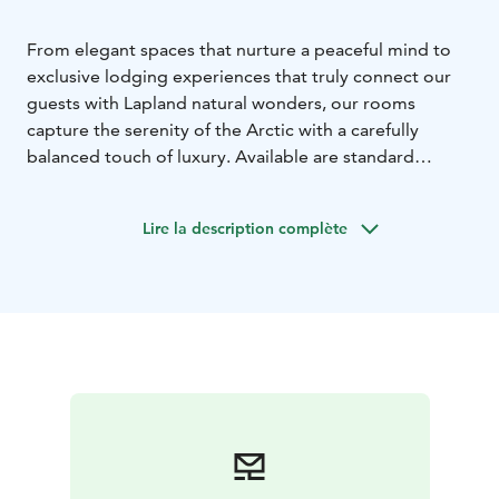
From elegant spaces that nurture a peaceful mind to
exclusive lodging experiences that truly connect our
guests with Lapland natural wonders, our rooms
capture the serenity of the Arctic with a carefully
balanced touch of luxury. Available are standard
hotelrooms, aurora igloos and aurora
treehouses!
Resort is located in Rovaniemi, Lapland,
Lire la description complète
Finland.