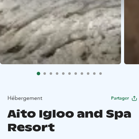
Hébergement
Partager
Aito Igloo and Spa
Resort