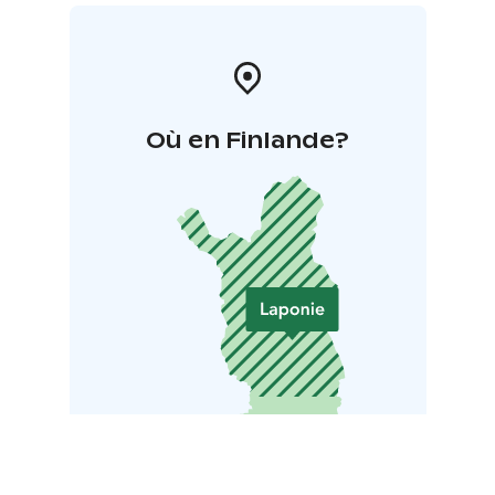
Où en Finlande?