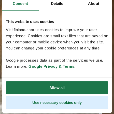
Consent
Details
About
This website uses cookies
Visitfinland.com uses cookies to improve your user
experience. Cookies are small text files that are saved on
your computer or mobile device when you visit the site.
You can change your cookie preferences at any time.
Google processes data as part of the services we use.
Learn more:
Google Privacy & Terms
.
Allow all
Use necessary cookies only