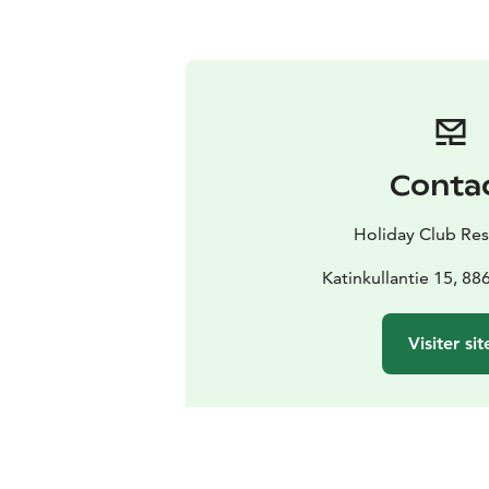
Conta
Holiday Club Res
Katinkullantie 15, 88
Visiter sit