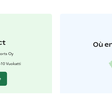
ct
Où en
orts Oy
610 Vuokatti
e