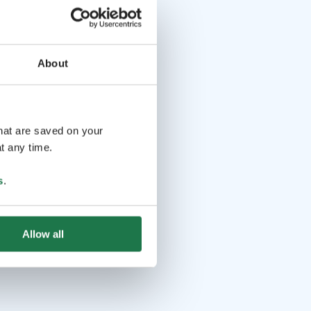
About
that are saved on your
t any time.
s
.
Allow all