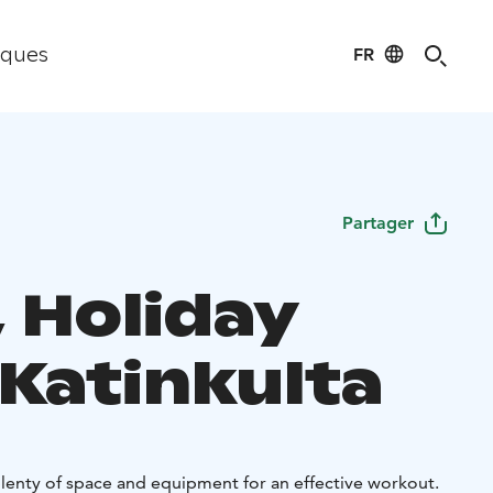
FR
iques
Partager
 Holiday
 Katinkulta
enty of space and equipment for an effective workout.