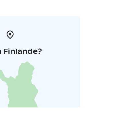
 Finlande?