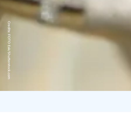
Credits:
FOTO Eak/Shutterstock.com