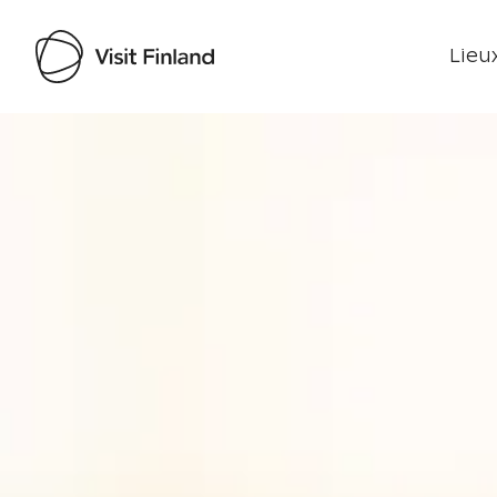
Lieux
Visit Finland