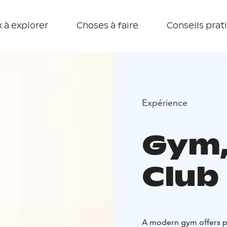
 à explorer
Choses à faire
Conseils prat
Expérience
Gym,
Club
A modern gym offers pl