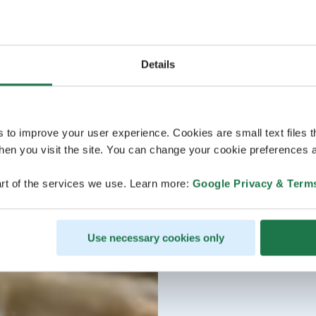
Details
s to improve your user experience. Cookies are small text files 
en you visit the site. You can change your cookie preferences a
rt of the services we use. Learn more:
Google Privacy & Term
Use necessary cookies only