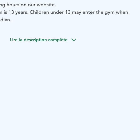
ng hours on our website.
ym is 13 years. Children under 13 may enter the gym when
dian.
Lire la description complète