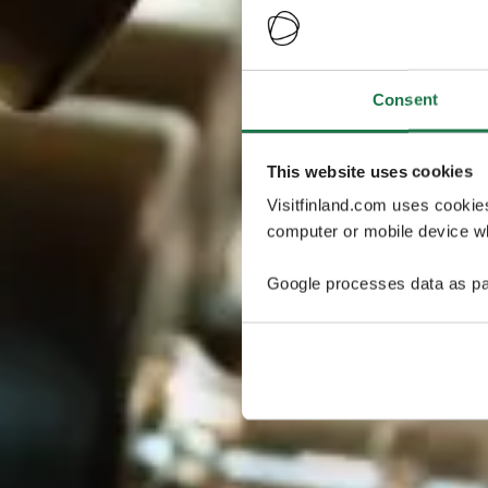
Consent
This website uses cookies
Visitfinland.com uses cookie
computer or mobile device wh
Google processes data as pa