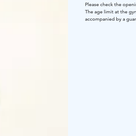
Please check the openi
The age limit at the g
accompanied by a guar