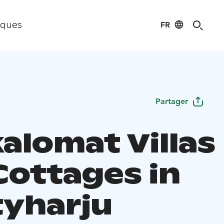
FR
iques
Partager
alomat Villas
Cottages in
yharju