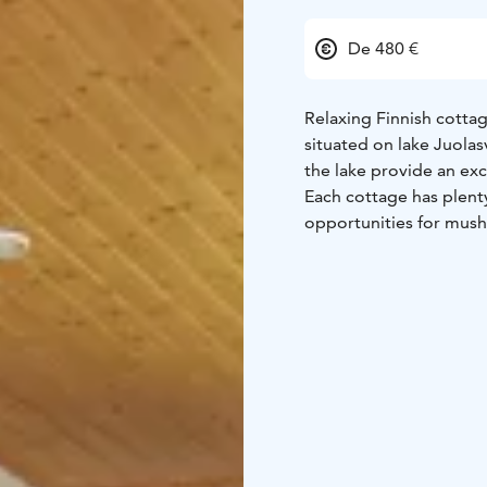
De 480 €
Relaxing Finnish cottag
situated on lake Juolas
the lake provide an exc
Each cottage has plenty
opportunities for mush
boat for fishing and re
friends in a round of d
should the beach not h
renting our cottages s