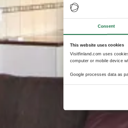
Consent
This website uses cookies
Visitfinland.com uses cookie
computer or mobile device wh
Google processes data as pa