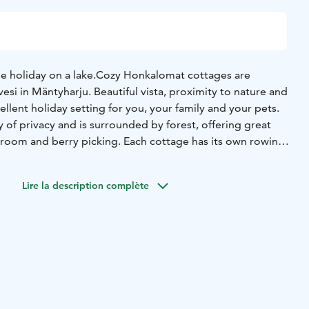
e holiday on a lake.
Cozy Honkalomat cottages are
vesi in Mäntyharju. Beautiful vista, proximity to nature and
ellent holiday setting for you, your family and your pets.
 of privacy and is surrounded by forest, offering great
room and berry picking. Each cottage has its own rowing
laxing boat rides, and you can challenge your family and
arts. For children, we have swings and sandboxes with toys,
Lire la description complète
ave enough space for building sandcastles.
We have been
ince 2000 and are now in our second generation.