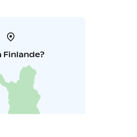
 Finlande?