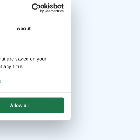
About
that are saved on your
t any time.
s
.
Allow all