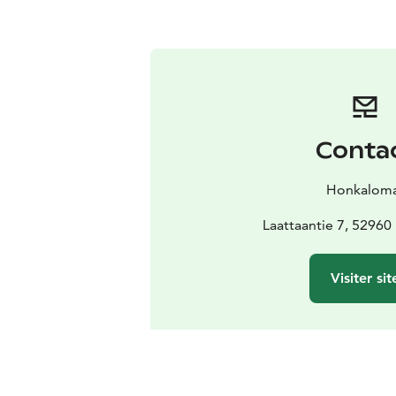
Conta
Honkalom
Laattaantie 7, 52960
Visiter sit