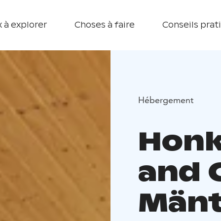
 à explorer
Choses à faire
Conseils prat
Hébergement
Honk
and 
Mänt