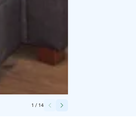
Credits:
Honkalomat
1
/
14