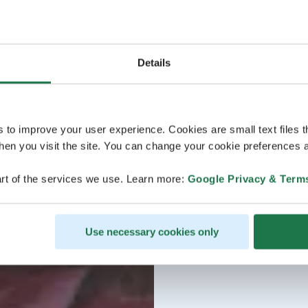
Details
s to improve your user experience. Cookies are small text files 
en you visit the site. You can change your cookie preferences a
rt of the services we use. Learn more:
Google Privacy & Term
Use necessary cookies only