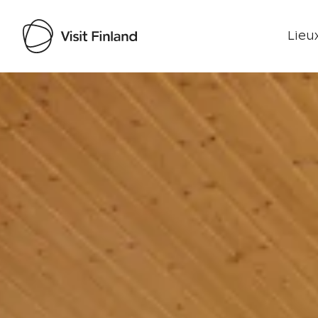
Lieux
Visit Finland