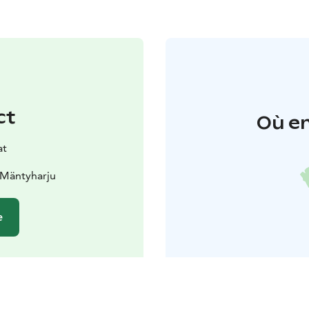
ct
Où en
at
 Mäntyharju
e