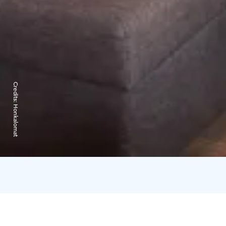
Credits:
Honkalomat