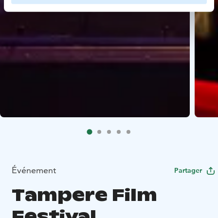
Événement
Partager
Tampere Film
Festival