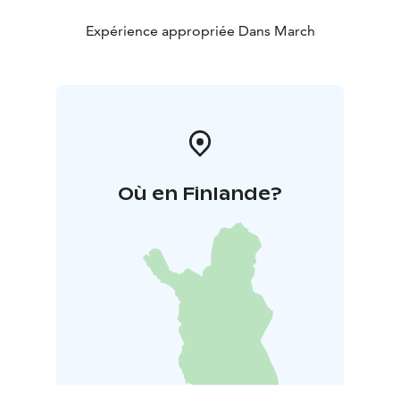
Expérience appropriée Dans March
Où en Finlande?