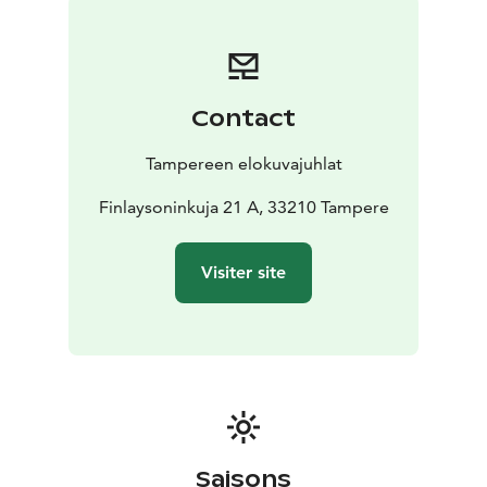
Contact
Tampereen elokuvajuhlat
Finlaysoninkuja 21 A, 33210 Tampere
Visiter site
Saisons