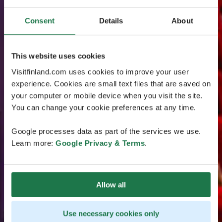
Consent
Details
About
This website uses cookies
Visitfinland.com uses cookies to improve your user
experience. Cookies are small text files that are saved on
your computer or mobile device when you visit the site.
You can change your cookie preferences at any time.
Google processes data as part of the services we use.
Learn more:
Google Privacy & Terms
.
Allow all
Use necessary cookies only