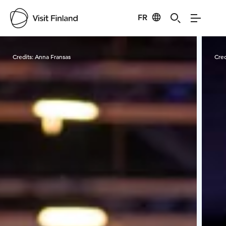
FR
Visit Finland
Credits:
Anna Fransas
Cred