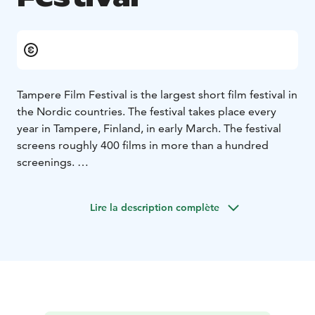
Tampere Film Festival is the largest short film festival in
the Nordic countries. The festival takes place every
year in Tampere, Finland, in early March. The festival
screens roughly 400 films in more than a hundred
screenings.
Every year, in addition to the film screenings, the first-
rate, internationally acclaimed film competitions take
Lire la description complète
place, for example the International Competition for
short films. The festival also features numerous events
for both film industry professionals and the public,
such as seminars, workshops, panel discussions and
parties.