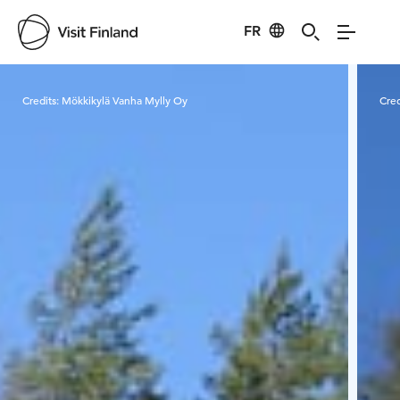
FR
Visit Finland
Credits:
Mökkikylä Vanha Mylly Oy
Cred