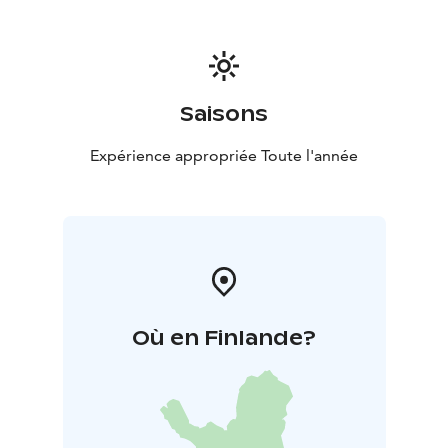
Saisons
Expérience appropriée Toute l'année
Où en Finlande?