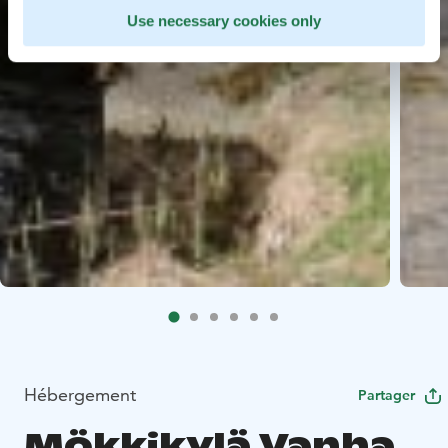
Use necessary cookies only
Hébergement
Partager
Mökkikylä Vanha