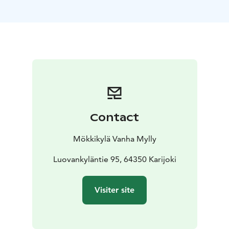
Mökkikylä has a fishing license that entitles one lodger
to fish in the area of the Karijoki fishing municipality.
The specialty of Mökkikylä is the smoke sauna, which is
built underground. The soft baths of the smoke sauna
are an experience! The rafts of the smoke sauna can fit
8-10 people in the sauna at a time. Our outdoor jacuzzi
is designed for 6 people, so while others are enjoying
the baths, some of the saunas can relax in the jacuzzi.
You can reserve the entire cottage village for private
Contact
use, organize parties, meetings or, for example, various
camps there.
Mökkikylä Vanha Mylly
Luovankyläntie 95, 64350 Karijoki
Visiter site