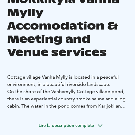
Mylly
Accomodation &
Meeting and
Venue services
Cottage village Vanha Mylly is located in a peaceful
environment, in a beautiful riverside landscape.
On the shore of the Vanhamylly Cottage village pond,
there is an experiential country smoke sauna and a log
cabin. The water in the pond comes from Karijoki and
it is suitable for swimming, changing all the time.
Mökkikylä's accommodation is for 32 people.
Lire la description complète
In our cottage village, it is possible to organize larger
parties, gatherings or, for example, camps.