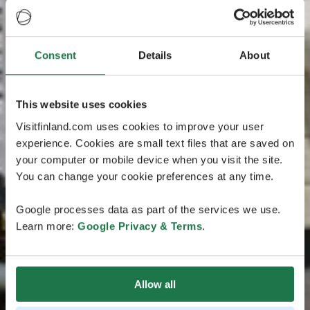
Consent
Details
About
This website uses cookies
Visitfinland.com uses cookies to improve your user
experience. Cookies are small text files that are saved on
your computer or mobile device when you visit the site.
You can change your cookie preferences at any time.
Google processes data as part of the services we use.
Learn more:
Google Privacy & Terms
.
Allow all