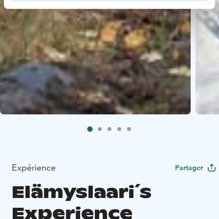
Expérience
Partager
Elämyslaari´s
Experience