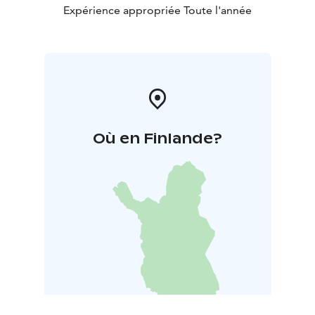
Expérience appropriée Toute l'année
Où en Finlande?