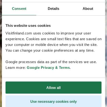
Consent
Details
About
This website uses cookies
Visitfinland.com uses cookies to improve your user
experience. Cookies are small text files that are saved on
your computer or mobile device when you visit the site.
You can change your cookie preferences at any time.
Google processes data as part of the services we use.
Learn more:
Google Privacy & Terms
.
Allow all
Use necessary cookies only