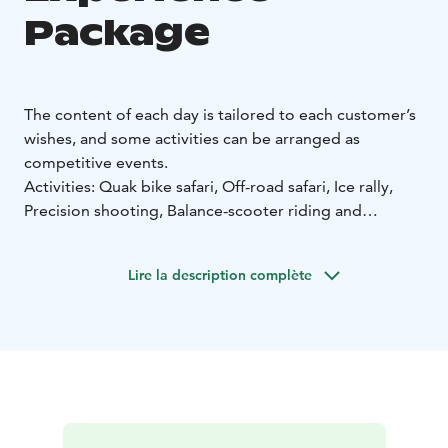
Package
The content of each day is tailored to each customer’s
wishes, and some activities can be arranged as
competitive events.
Activities: Quak bike safari, Off-road safari, Ice rally,
Precision shooting, Balance-scooter riding and
Excavator.
If you choose quad biking as your main activity (either
Lire la description complète
offroad or on ice), you can choose two other activities
to add to the package for a 60% discount on the basic
price of the activity. In addition, we can also organise
geocaching, horseriding, wall-climbing or archery.