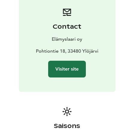
Contact
Elämyslaari oy
Pohtiontie 18, 33480 Ylöjärvi
Visiter site
Saisons