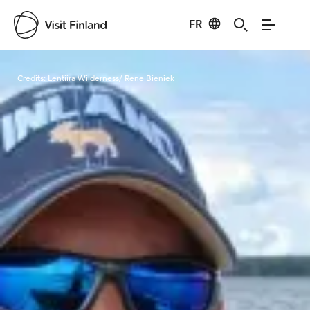
FR
Visit Finland
Credits:
Lentiira Wilderness/ Rene Bieniek