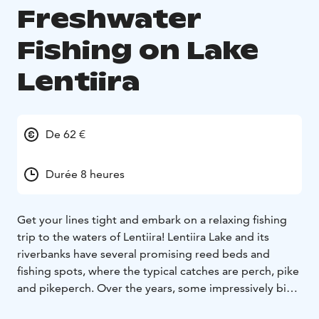
Freshwater
Fishing on Lake
Lentiira
De 62 €
Durée 8 heures
Get your lines tight and embark on a relaxing fishing
trip to the waters of Lentiira! Lentiira Lake and its
riverbanks have several promising reed beds and
fishing spots, where the typical catches are perch, pike
and pikeperch. Over the years, some impressively big
fish have been caught from these waters.