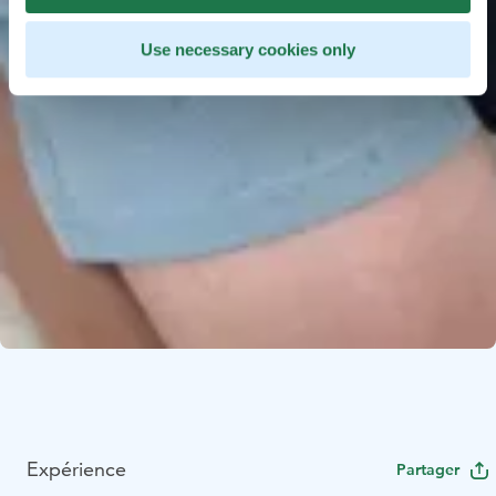
Use necessary cookies only
Expérience
Partager