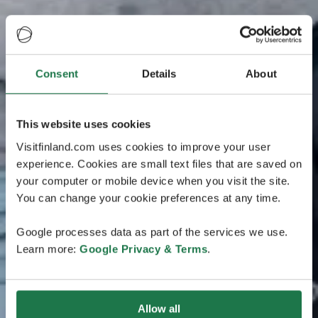
Consent
Details
About
This website uses cookies
Visitfinland.com uses cookies to improve your user
experience. Cookies are small text files that are saved on
your computer or mobile device when you visit the site.
You can change your cookie preferences at any time.
Google processes data as part of the services we use.
Learn more:
Google Privacy & Terms
.
Allow all