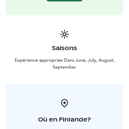
Lentiira Holiday Village's cabins and barbecue area are
also available for coffee breaks and cooking.
For fish cleaning, there is a fisherman's cabin on the
property. Please leave the cabin tidy when you leave
so that the next fisherman can comfortably clean their
fish.
Saisons
Expérience appropriée Dans June, July, August,
September
Où en Finlande?