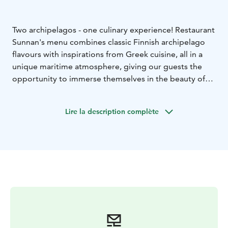
Two archipelagos - one culinary experience! Restaurant
Sunnan's menu combines classic Finnish archipelago
flavours with inspirations from Greek cuisine, all in a
unique maritime atmosphere, giving our guests the
opportunity to immerse themselves in the beauty of
the archipelago and enjoy familiar flavours - in a new
way!
Lire la description complète
Our aim is to promote a sustainable food culture and
therefore our food is mainly prepared in co-operation
with local producers of fresh produce that respects
traditions and evokes memories. This way we can also
ensure the quality of the food we offer while
supporting the community on the island.
Our restaurant seats 50 with a further 50 on the
terrace, but can cater for weddings, family celebrations
or larger dinners for up to 120 guests.
Contact:
+358 (0)40 705 25