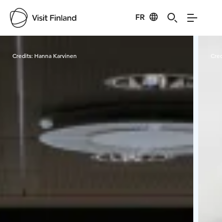
FR
Visit Finland
Credits:
Hanna Karvinen
Cred