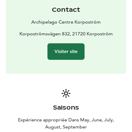
25
sunnan@skargardscentrum.fi
Contact
Archipelago Centre Korpoström
Korpoströmsvägen 832, 21720 Korpoström
Visiter site
Saisons
Expérience appropriée Dans May, June, July,
August, September