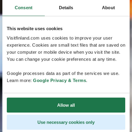
Consent
Details
About
This website uses cookies
Visitfinland.com uses cookies to improve your user
experience. Cookies are small text files that are saved on
your computer or mobile device when you visit the site.
You can change your cookie preferences at any time.
Google processes data as part of the services we use.
Learn more:
Google Privacy & Terms
.
Allow all
Use necessary cookies only