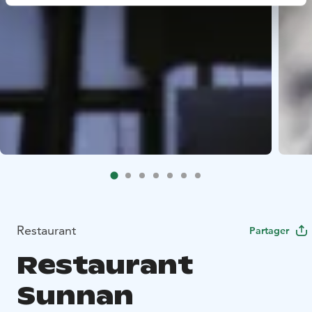
Restaurant
Partager
Restaurant
Sunnan