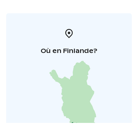
Où en Finlande?