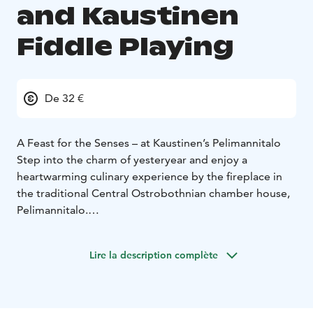
and Kaustinen
Fiddle Playing
De 32 €
A Feast for the Senses – at Kaustinen’s Pelimannitalo
Step into the charm of yesteryear and enjoy a
heartwarming culinary experience by the fireplace in
the traditional Central Ostrobothnian chamber house,
Pelimannitalo.
Taste the traditions of Kaustinen savor authentic
Kaustinen-style juustopaisti – a creamy meat soup with
Lire la description complète
Finnish Lappi cheese – served the traditional way from
vintage floral plates and a steaming soup pot brought
straight to your table. Accompanied by house-made
malt bread and sourdough.