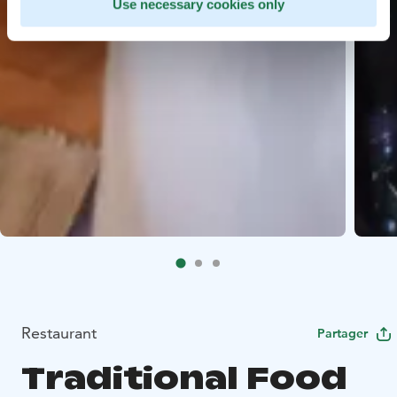
Use necessary cookies only
Restaurant
Partager
Traditional Food