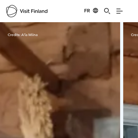
FR
Visit Finland
Credits:
A'la Miina
Cred