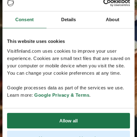
Consent
Details
About
This website uses cookies
Visitfinland.com uses cookies to improve your user
experience. Cookies are small text files that are saved on
your computer or mobile device when you visit the site.
You can change your cookie preferences at any time.
Google processes data as part of the services we use.
Learn more:
Google Privacy & Terms
.
Allow all