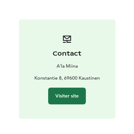
Sweet Finish & Musical Stories For dessert, enjoy
coffee and krenikka, a local delicacy. During the meal,
local folk musicians perform traditional Kaustinen
tunes and share stories about the music’s roots – and
its recognition by UNESCO as intangible cultural
heritage.
Atmosphere, Stories, and Heritage The historic setting
Contact
of Pelimannitalo invites you to slow down and soak in
the spirit of times past. This is more than a meal – it’s a
A'la Miina
cultural experience to remember.
Konstantie 8, 69600 Kaustinen
Visiter site