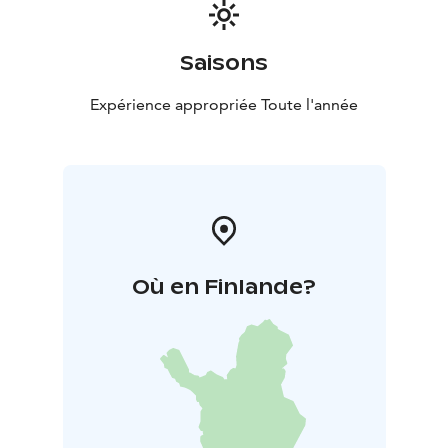
Saisons
Expérience appropriée Toute l'année
Où en Finlande?