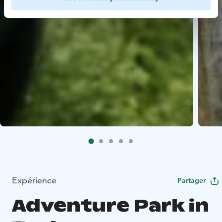
Expérience
Partager
Adventure Park in