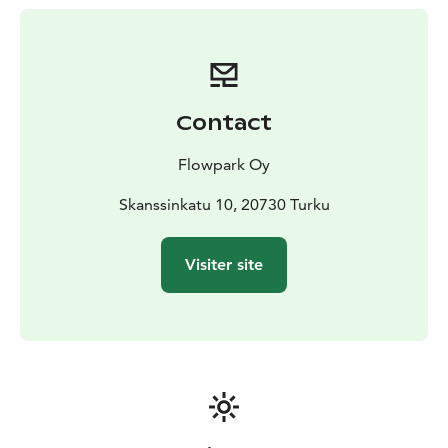
In Turku Flowpark you will be served by Flowcafé,
where you can buy hot and cold drinks, snacks, sweets
and ice cream. The main gate to Turku Flowpark is
located right next to the shopping center Skanssi,
beside the Länsiparkki parking garage. Skanssi’s
Contact
restaurant square, coffee shops, hypermarket,
pharmacy and dozens of clothing stores and other
Flowpark Oy
specialized shops serve customers during the
shopping mall’s opening hours.
Skanssinkatu 10, 20730 Turku
Visiter site