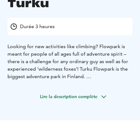
Turku
Durée 3 heures
Looking for new activities like climbing? Flowpark is
meant for people of all ages full of adventure spirit –
there is a challenge for any ordinary guy as well as for
experienced ‘wilderness foxes’! Turku Flowpark is the
biggest adventure park in Finland.
Flowpark is an ecological adventure park where you
can test your courage. Adventure courses have been
Lire la description complète
built on living trees without harming them. You may
solve numerous tasks even at a height of twenty
meters. Different tasks refer to ropeways, including
swaying paths, liana jumps, swings and cable slides.
There are 19 different adventure courses in the area in
Turku Flowpark and over 140 tasks.