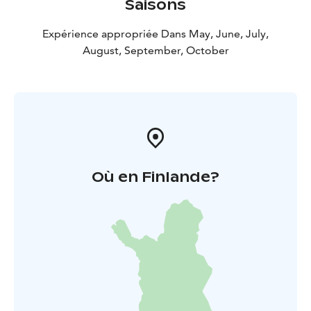
Saisons
Expérience appropriée Dans May, June, July,
August, September, October
Où en Finlande?