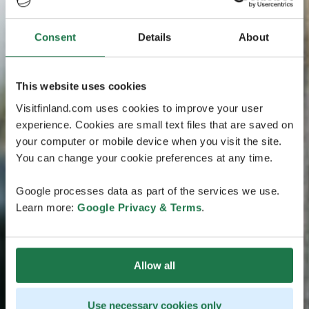
Consent
Details
About
This website uses cookies
Visitfinland.com uses cookies to improve your user
experience. Cookies are small text files that are saved on
your computer or mobile device when you visit the site.
You can change your cookie preferences at any time.
Google processes data as part of the services we use.
Learn more:
Google Privacy & Terms
.
Allow all
Use necessary cookies only