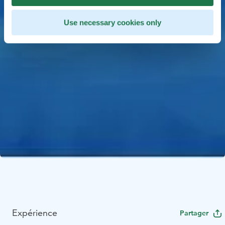
Use necessary cookies only
Expérience
Partager