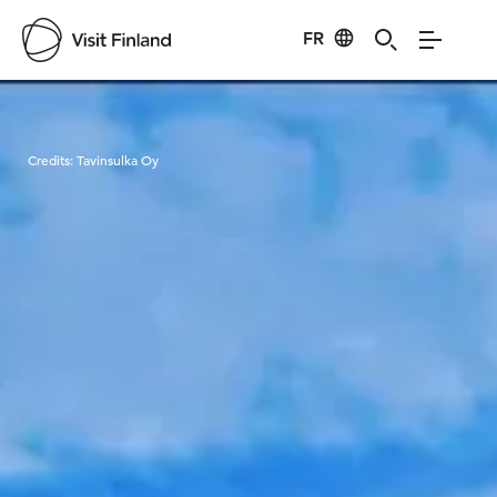
FR
Visit Finland
Credits:
Tavinsulka Oy