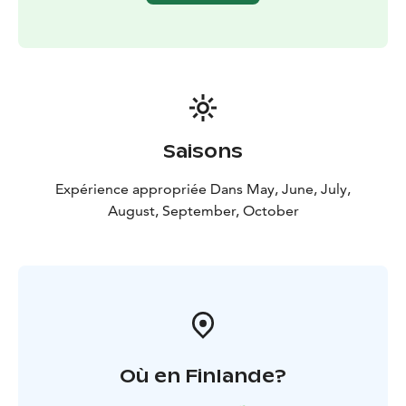
Saisons
Expérience appropriée Dans May, June, July,
August, September, October
Où en Finlande?