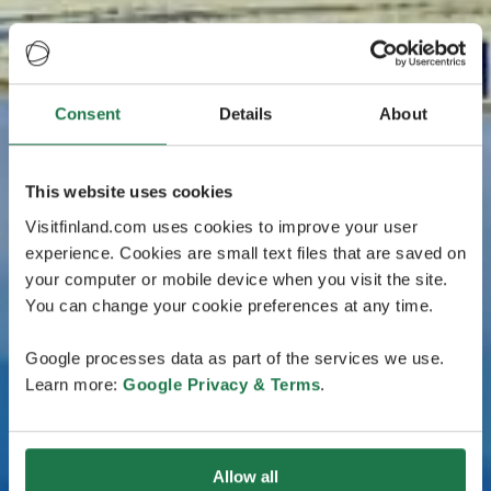
Consent
Details
About
This website uses cookies
Visitfinland.com uses cookies to improve your user
experience. Cookies are small text files that are saved on
your computer or mobile device when you visit the site.
You can change your cookie preferences at any time.
Google processes data as part of the services we use.
Learn more:
Google Privacy & Terms
.
Allow all