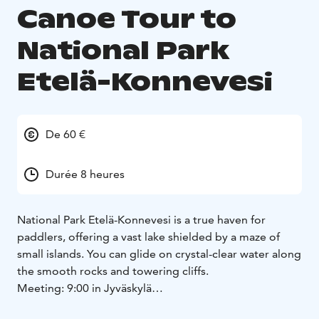
Canoe Tour to
National Park
Etelä-Konnevesi
De 60 €
Durée 8 heures
National Park Etelä-Konnevesi is a true haven for
paddlers, offering a vast lake shielded by a maze of
small islands. You can glide on crystal-clear water along
the smooth rocks and towering cliffs.
Meeting: 9:00 in Jyväskylä
Itinerary:
- Drive to Hanhitaipale
The drive to the fishing