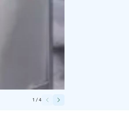
Credits:
Helsingin Messukeskus
1
/
4