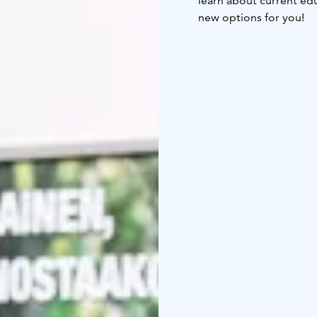
learn about current edu
new options for you!