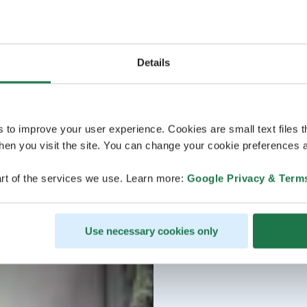
Details
s to improve your user experience. Cookies are small text files 
en you visit the site. You can change your cookie preferences a
rt of the services we use. Learn more:
Google Privacy & Term
Use necessary cookies only