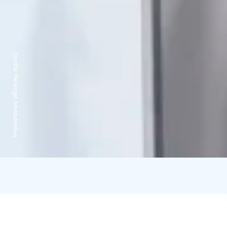
Credits:
Helsingin Messukeskus