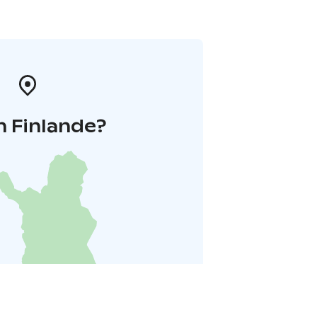
n Finlande?