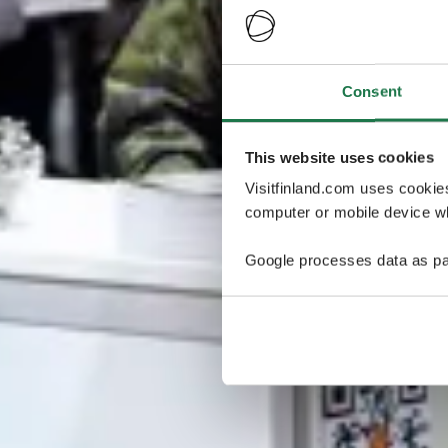
Consent
This website uses cookies
Visitfinland.com uses cookie
computer or mobile device wh
Google processes data as pa