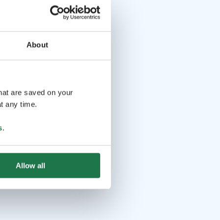
About
that are saved on your
t any time.
s
.
Allow all