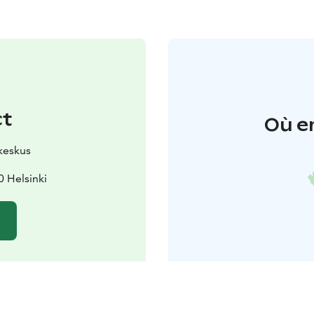
ct
Où e
keskus
 Helsinki