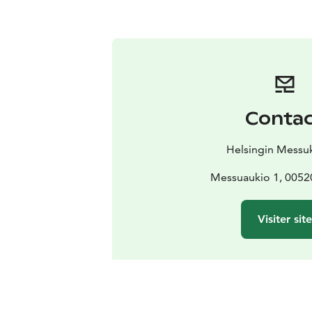
Conta
Helsingin Messu
Messuaukio 1, 00520
Visiter site