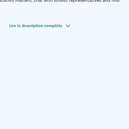
cation matters, chat with school representatives and find
Lire la description complète