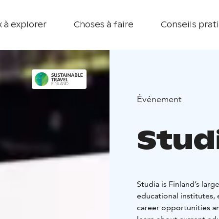
 à explorer
Choses à faire
Conseils prat
Événement
Stud
Studia is Finland’s larg
educational institutes, 
career opportunities a