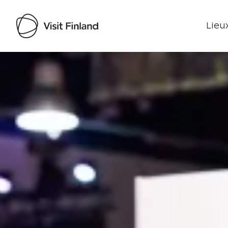
Lieux
Visit Finland