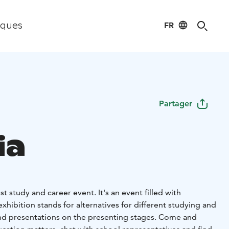
FR
iques
Partager
ia
est study and career event. It's an event filled with
exhibition stands for alternatives for different studying and
nd presentations on the presenting stages. Come and