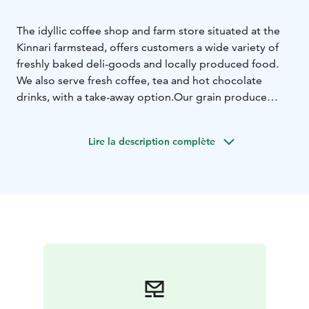
The idyllic coffee shop and farm store situated at the
Kinnari farmstead, offers customers a wide variety of
freshly baked deli-goods and locally produced food.
We also serve fresh coffee, tea and hot chocolate
drinks, with a take-away option.
Our grain produce
from our own mill can all be purchased at the farm
store. Other popular products sold at the store include
Lire la description complète
shortbread biscuits, chocolate cookies, muesli and
locally made seasonal products. We also provide a
wide variety of bespoke gift hampers as gift
options.
Kinnari farms is situated close to the UNESCO
Salpausselkä Geopark, which offers visitors activities
including the medieval Hollola village and geological
formations such as Pirunpesä.
We wish you a heartfelt welcome to Kinnari Farm!