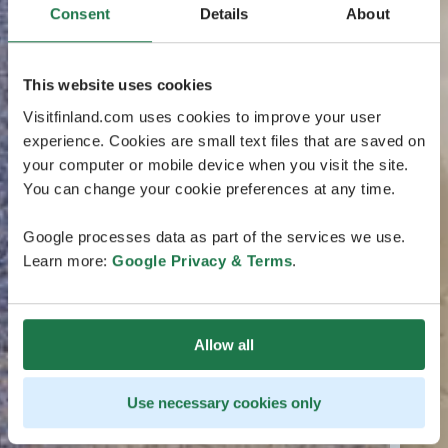
Consent
Details
About
This website uses cookies
Visitfinland.com uses cookies to improve your user
experience. Cookies are small text files that are saved on
your computer or mobile device when you visit the site.
You can change your cookie preferences at any time.
Google processes data as part of the services we use.
Learn more:
Google Privacy & Terms
.
Allow all
Use necessary cookies only