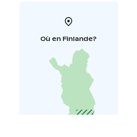
Où en Finlande?