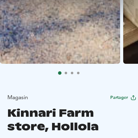
Magasin
Partager
Kinnari Farm
store, Hollola