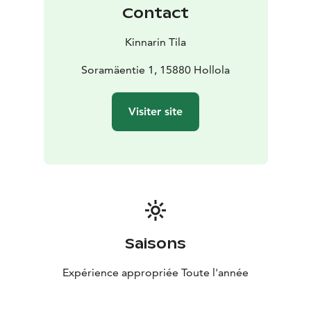
Contact
Kinnarin Tila
Soramäentie 1, 15880 Hollola
Visiter site
Saisons
Expérience appropriée Toute l'année