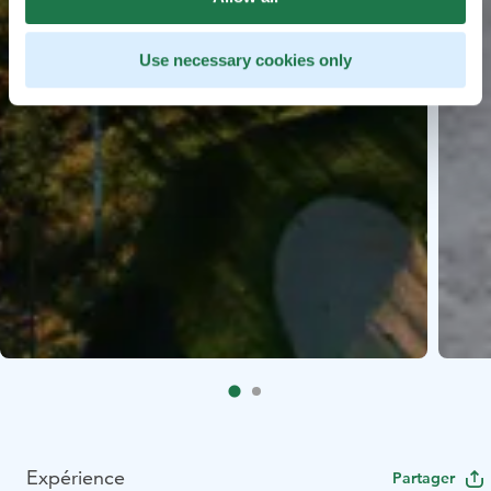
Use necessary cookies only
Expérience
Partager