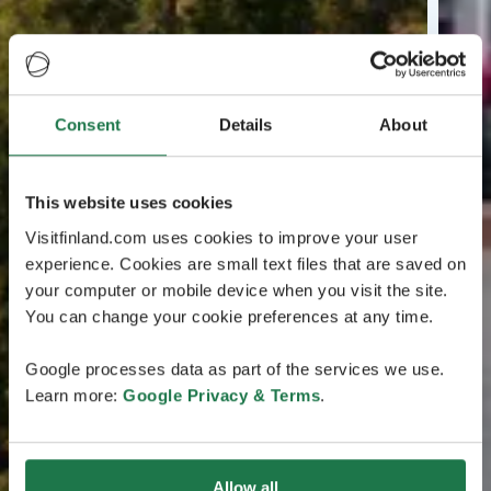
Consent
Details
About
This website uses cookies
Visitfinland.com uses cookies to improve your user
experience. Cookies are small text files that are saved on
your computer or mobile device when you visit the site.
You can change your cookie preferences at any time.
Google processes data as part of the services we use.
Learn more:
Google Privacy & Terms
.
Allow all