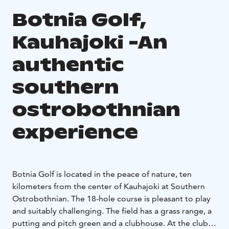
Botnia Golf,
Kauhajoki -An
authentic
southern
ostrobothnian
experience
Botnia Golf is located in the peace of nature, ten
kilometers from the center of Kauhajoki at Southern
Ostrobothnian. The 18-hole course is pleasant to play
and suitably challenging. The field has a grass range, a
putting and pitch green and a clubhouse. At the club,