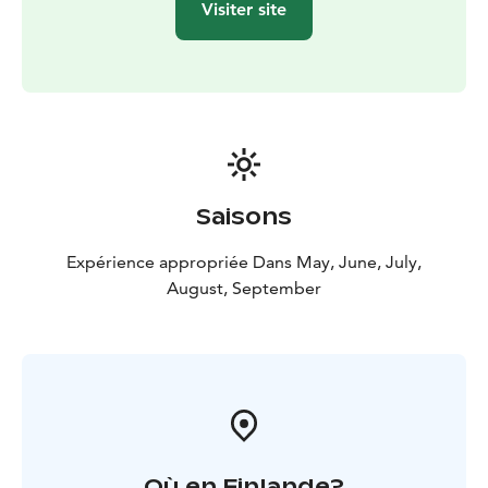
Visiter site
Saisons
Expérience appropriée Dans May, June, July,
August, September
Où en Finlande?