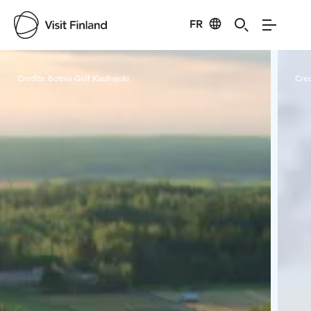
FR
Visit Finland
Credits:
Botnia Golf Kauhajoki
Cred