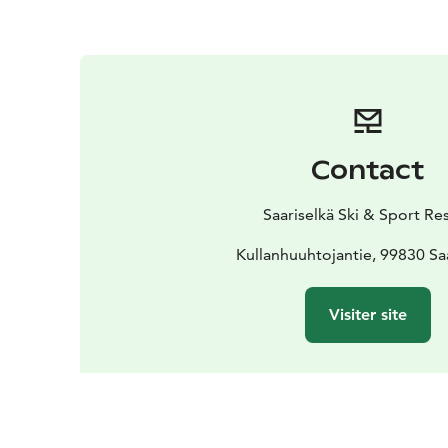
Contact
Saariselkä Ski & Sport Re
Kullanhuuhtojantie, 99830 Sa
Visiter site