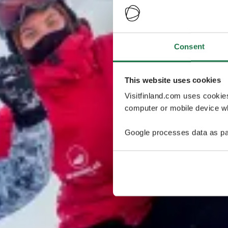
Consent
This website uses cookies
Visitfinland.com uses cookie
computer or mobile device wh
Google processes data as pa