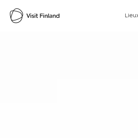
Lieux
Visit Finland