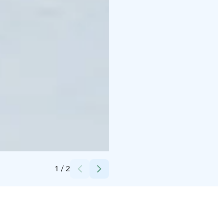
Credits:
Ida Katajamaa
1
/
2