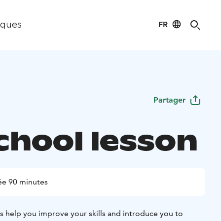
FR
iques
Partager
chool lesson
ée 90 minutes
rs help you improve your skills and introduce you to