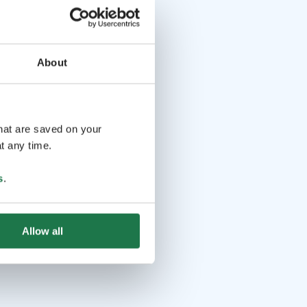
About
that are saved on your
t any time.
s
.
Allow all