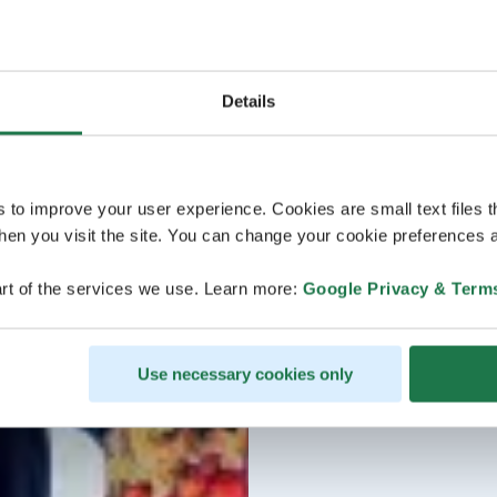
Details
s to improve your user experience. Cookies are small text files 
en you visit the site. You can change your cookie preferences a
rt of the services we use. Learn more:
Google Privacy & Term
Use necessary cookies only