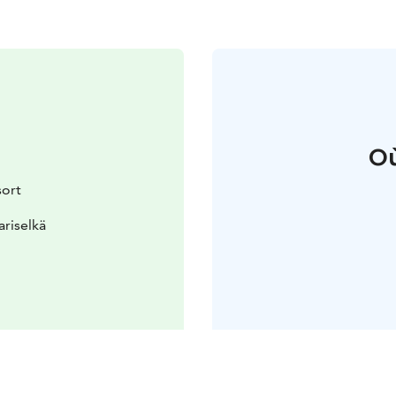
Où
sort
ariselkä