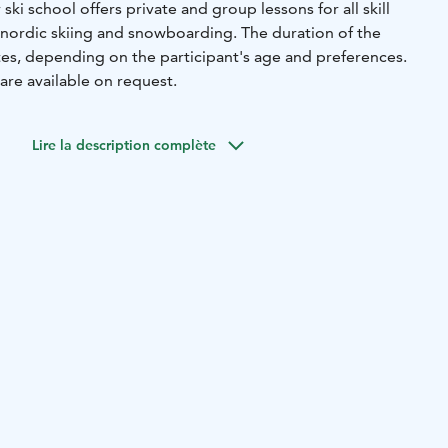
 ski school offers private and group lessons for all skill
g, nordic skiing and snowboarding. The duration of the
tes, depending on the participant's age and preferences.
are available on request.
Lire la description complète