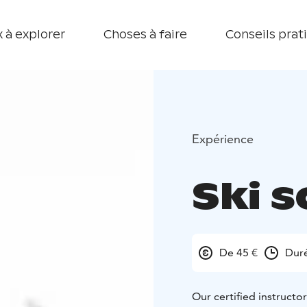
 à explorer
Choses à faire
Conseils prat
Expérience
Ski s
De 45 €
Dur
Our certified instructo