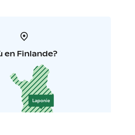
 en Finlande?