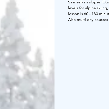
Saariselkä's slopes. Our
levels for alpine skiin
lesson is 60 - 180 minu
Also multi-day courses 