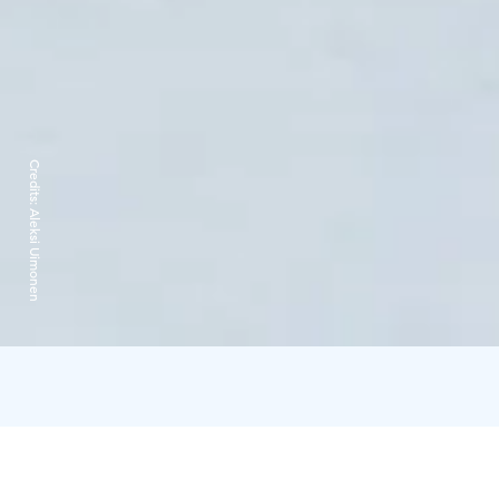
Credits:
Aleksi Uimonen