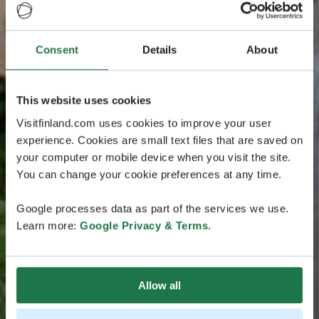
Consent
Details
About
This website uses cookies
Visitfinland.com uses cookies to improve your user
experience. Cookies are small text files that are saved on
your computer or mobile device when you visit the site.
You can change your cookie preferences at any time.
Google processes data as part of the services we use.
Learn more:
Google Privacy & Terms
.
Allow all