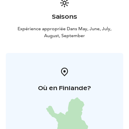
Saisons
Expérience appropriée Dans May, June, July,
August, September
Où en Finlande?