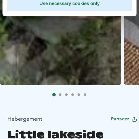
Use necessary cookies only
Hébergement
Partager
Little lakeside