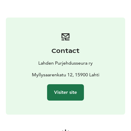
The Space
A charming, fully renovated and tastefully
decorated two-room (35 m²) cottage right by the
water, with a terrace facing the evening sun. There is a
small kitchenette with a microwave and tableware for
four. Private toilet; shower facilities are available in a
separate building.
Other things to note
We kindly ask guests to leave the
Contact
cottage clean and tidy.
Lahden Purjehdusseura ry
Myllysaarenkatu 12, 15900 Lahti
Visiter site