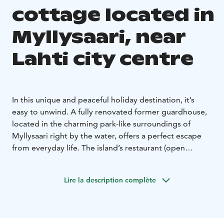
cottage located in
Myllysaari, near
Lahti city centre
In this unique and peaceful holiday destination, it’s
easy to unwind. A fully renovated former guardhouse,
located in the charming park-like surroundings of
Myllysaari right by the water, offers a perfect escape
from everyday life. The island’s restaurant (open
midsummertime) provides both dining and sauna
services to ensure a carefree and relaxing stay. The city
Lire la description complète
center is within walking distance, and free parking is
available on the mainland. The island can be reached
on foot via bridges. A rowboat is available at the
cottage free of charge.