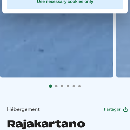
Use necessary cookies only
Hébergement
Partager
Rajakartano