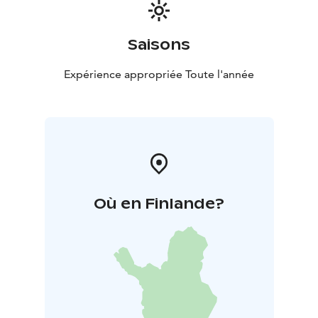
Saisons
Expérience appropriée Toute l'année
Où en Finlande?