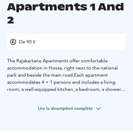
Apartments 1 And
2
De 90 €
The Rajakartano Apartments offer comfortable
accommodation in Hossa, right next to the national
park and beside the main road.
Each apartment
accommodates 4 + 1 persons and includes a living
room, a well-equipped kitchen, a bedroom, a shower,
and a toilet. Bed linen is included in the
accommodation.
Lire la description complète
Guests have access to the saunas (the lakeside sauna
and the downstairs sauna in the row house).
In the basement of the building, there is also a drying
room for clothes and ski waxing facilities.
The lakeside