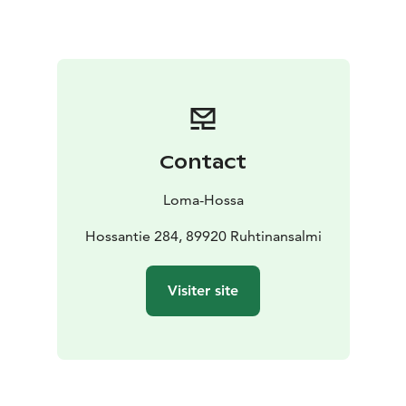
sauna features an electric sauna stove, a washing
room/shower, and a fireplace lounge.
By the shore,
you’ll find a pier, boats, a canoe, and a campfire site.
Note
- Price include bedlinen
Contact
Loma-Hossa
Hossantie 284, 89920 Ruhtinansalmi
Visiter site