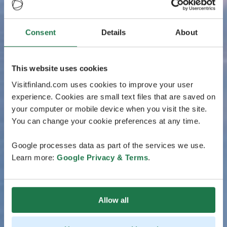
Consent
Details
About
This website uses cookies
Visitfinland.com uses cookies to improve your user
experience. Cookies are small text files that are saved on
your computer or mobile device when you visit the site.
You can change your cookie preferences at any time.
Google processes data as part of the services we use.
Learn more:
Google Privacy & Terms
.
Allow all