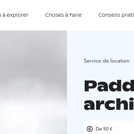
 à explorer
Choses à faire
Conseils prat
Service de location
Padd
arch
De 50 €