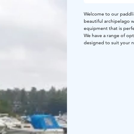
Welcome to our paddlin
beautiful archipelago w
equipment that is perf
We have a range of opti
designed to suit your 
maintained and updated
on the water.
Our prices start at jus
to ensure you have the
knowledgeable, and we'
the best routes and loc
So whether you're a se
natural beauty of Otsol
look forward to welco