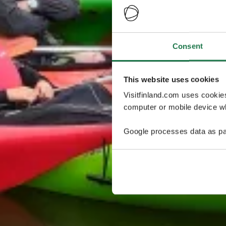
Consent
This website uses cookies
Visitfinland.com uses cookie
computer or mobile device wh
Google processes data as pa