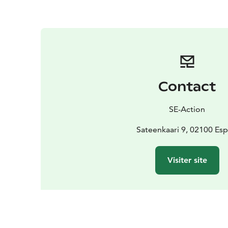
Contact
SE-Action
Sateenkaari 9, 02100 Es
Visiter site