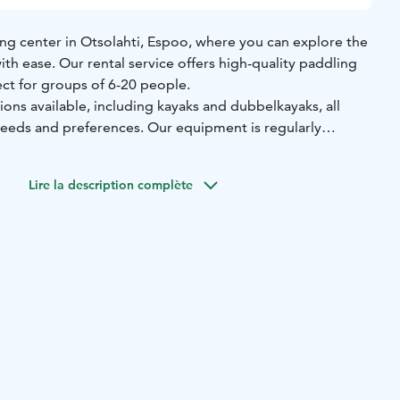
g center in Otsolahti, Espoo, where you can explore the
ith ease. Our rental service offers high-quality paddling
ect for groups of 6-20 people.
ons available, including kayaks and dubbelkayaks, all
needs and preferences. Our equipment is regularly
, ensuring that you have a safe and enjoyable experience
Lire la description complète
t 50€ per person for groups of 6-20 people, including guide
 best experience possible. Our team is friendly and
re always happy to help with any questions or advice on
ations to paddle.
asoned paddler or a beginner, come and discover the
ahti and its surroundings with our paddling services. We
ming you soon!