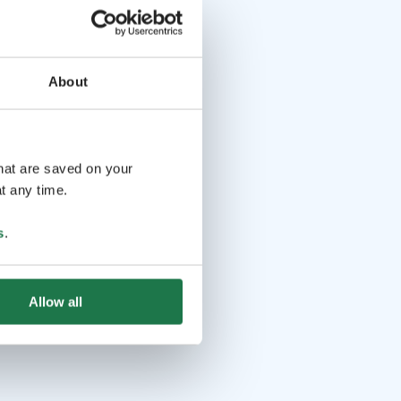
About
that are saved on your
t any time.
s
.
Allow all