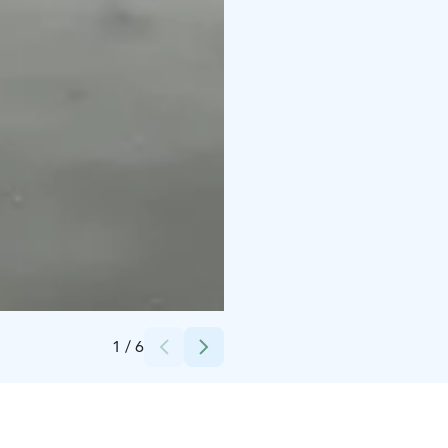
Credits:
SE-Action
1
/
6