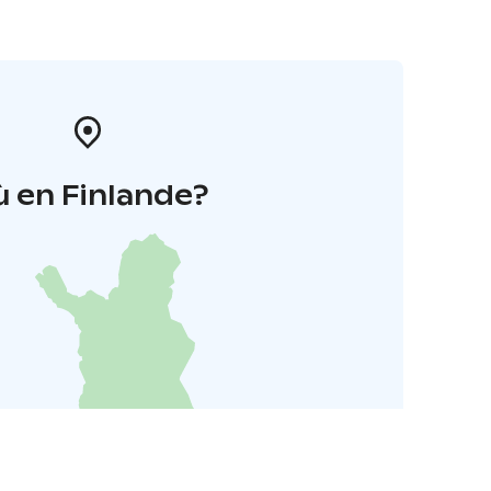
 en Finlande?