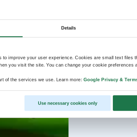
Details
s to improve your user experience. Cookies are small text files 
en you visit the site. You can change your cookie preferences a
rt of the services we use. Learn more:
Google Privacy & Term
Use necessary cookies only