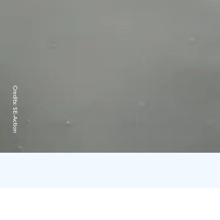
Credits:
SE-Action