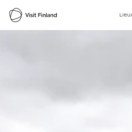
Lieux
Visit Finland