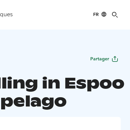
FR
iques
Partager
ling in Espoo
ipelago