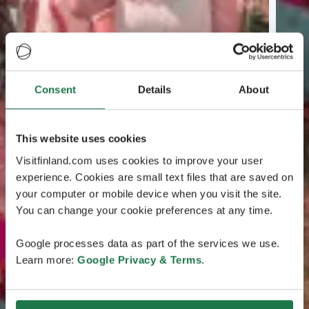
Consent
Details
About
This website uses cookies
Visitfinland.com uses cookies to improve your user
experience. Cookies are small text files that are saved on
your computer or mobile device when you visit the site.
You can change your cookie preferences at any time.
Google processes data as part of the services we use.
Learn more:
Google Privacy & Terms
.