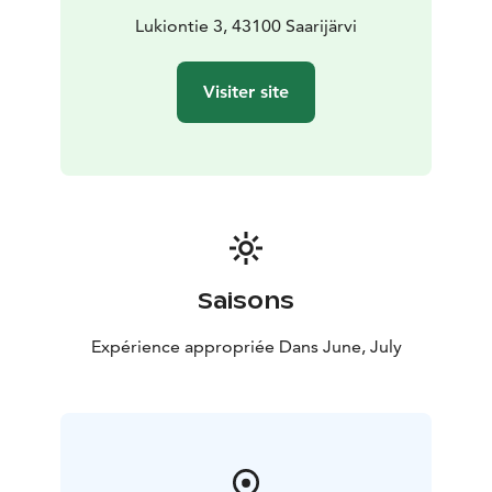
connection to local life - Welcome to Saarijärvi to
Lukiontie 3, 43100 Saarijärvi
linger in a moment where the Finnish summer, music
and community spirit come together in a truly unique
Visiter site
way!
Saisons
Expérience appropriée Dans June, July