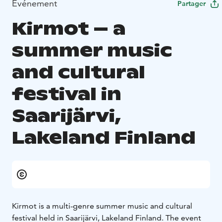
Événement
Partager
Kirmot – a
summer music
and cultural
festival in
Saarijärvi,
Lakeland Finland
Kirmot is a multi-genre summer music and cultural
festival held in Saarijärvi, Lakeland Finland. The event