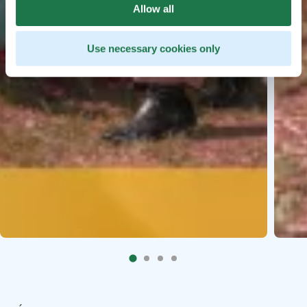
Allow all
Use necessary cookies only