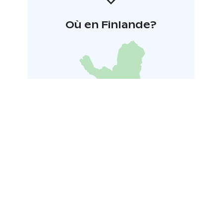
Où en Finlande?