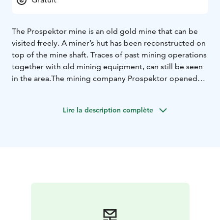
The Prospektor mine is an old gold mine that can be
visited freely. A miner’s hut has been reconstructed on
top of the mine shaft. Traces of past mining operations
together with old mining equipment, can still be seen
in the area.
The mining company Prospektor opened
the mine in the early 1900s in hope to find gold. A
road, which later extended to the Arctic Ocean, was
Lire la description complète
built to connect the site in Laanila to Sodankylä.
However, no gold was ever found in the mine and
ultimately it was shut down. The old gold mine is
located 1 km from Laanila and 5 km from Saariselkä
centre.