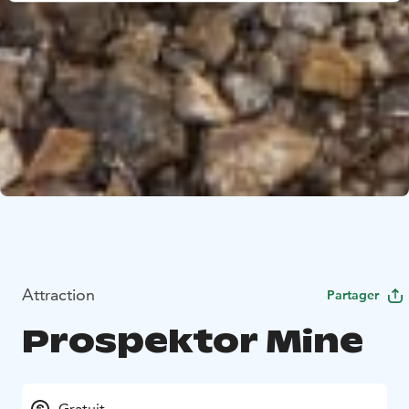
Attraction
Partager
Prospektor Mine
Gratuit