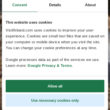
Consent
Details
About
This website uses cookies
Visitfinland.com uses cookies to improve your user
experience. Cookies are small text files that are saved on
your computer or mobile device when you visit the site.
You can change your cookie preferences at any time.
Google processes data as part of the services we use.
Learn more:
Google Privacy & Terms
.
Allow all
Use necessary cookies only