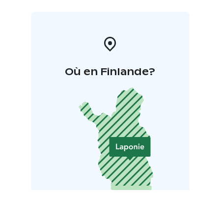
Où en Finlande?