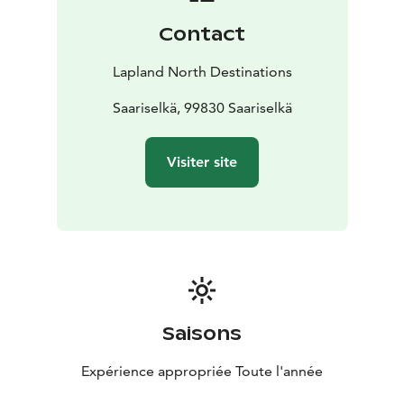
Contact
Lapland North Destinations
Saariselkä, 99830 Saariselkä
Visiter site
Saisons
Expérience appropriée Toute l'année