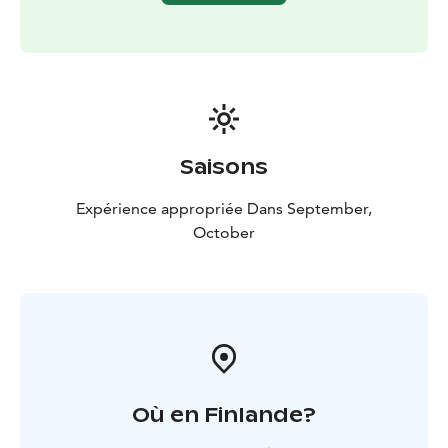
private tour for your own group.
Transportation: The trip includes transportation by car
or minibus.
Saisons
Expérience appropriée Dans September,
October
Où en Finlande?