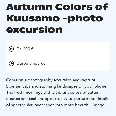
Autumn Colors of
Kuusamo -photo
excursion
De 200 €
Durée 5 heures
Come on a photography excursion and capture
Siberian Jays and stunning landscapes on your phone!
The fresh mornings with a vibrant colors of autumn
creates an excellent opportunity to capture the details
of spectacular landscapes into more beautiful images.
At the same time, it is possible to watch the residents