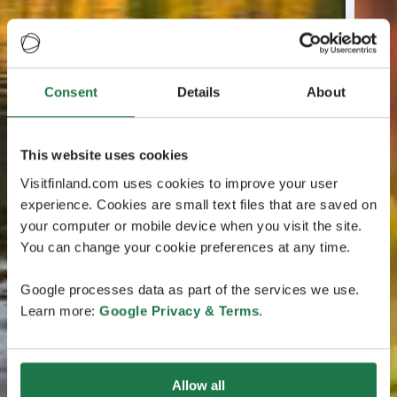
Consent
Details
About
This website uses cookies
Visitfinland.com uses cookies to improve your user
experience. Cookies are small text files that are saved on
your computer or mobile device when you visit the site.
You can change your cookie preferences at any time.
Google processes data as part of the services we use.
Learn more:
Google Privacy & Terms
.
Allow all