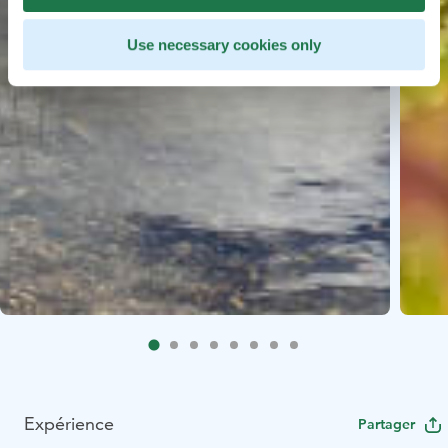
Use necessary cookies only
Expérience
Partager