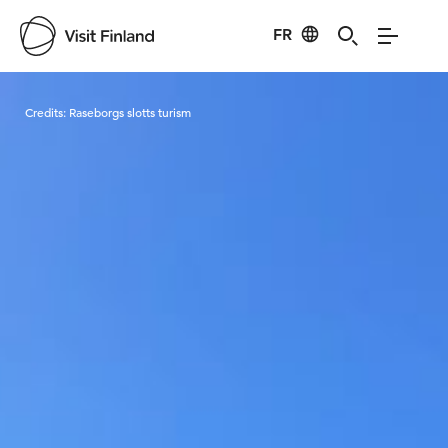
FR
Visit Finland
Credits:
Raseborgs slotts turism