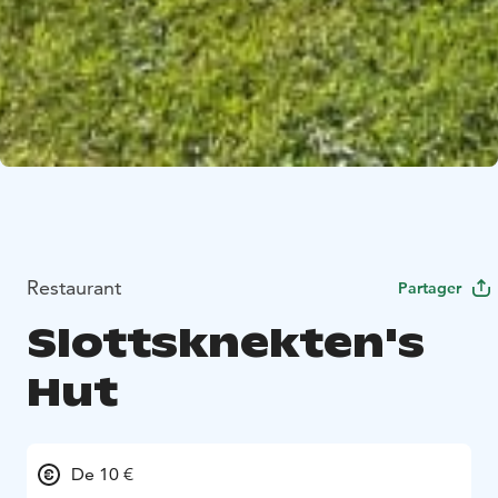
Restaurant
Partager
Slottsknekten's
Hut
De 10 €