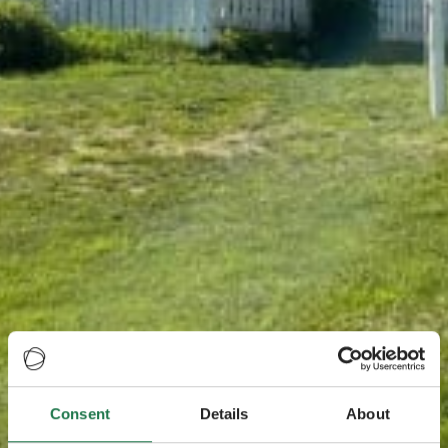
Consent
Details
About