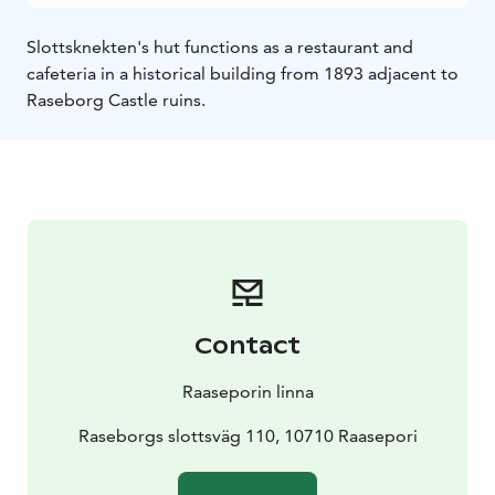
Slottsknekten's hut functions as a restaurant and
cafeteria in a historical building from 1893 adjacent to
Raseborg Castle ruins.
Contact
Raaseporin linna
Raseborgs slottsväg 110, 10710 Raasepori