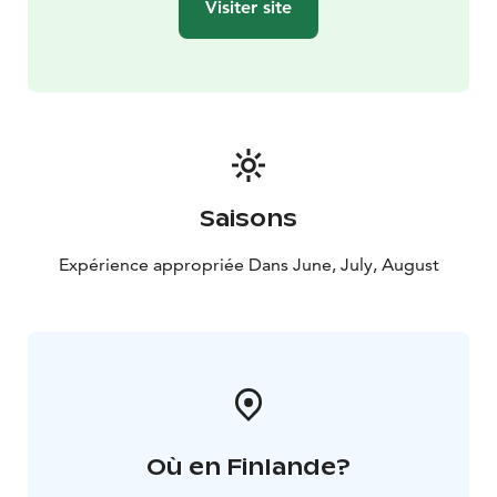
Visiter site
Saisons
Expérience appropriée Dans June, July, August
Où en Finlande?