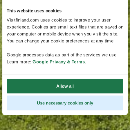
This website uses cookies
Visitfinland.com uses cookies to improve your user
experience. Cookies are small text files that are saved on
your computer or mobile device when you visit the site.
You can change your cookie preferences at any time.
Google processes data as part of the services we use.
Learn more:
Google Privacy & Terms
.
Allow all
Use necessary cookies only