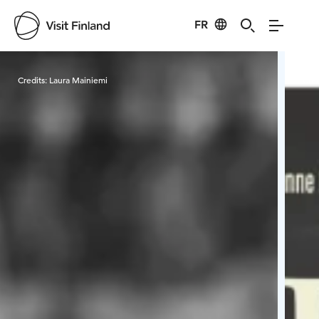
FR
Visit Finland
Credits:
Laura Mainiemi
Cred