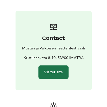
v=8xSZTzf5310
https://saimaafilmfestival.com/ohjelma/
Contact
Mustan ja Valkoisen Teatterifestivaali
Kristiinankatu 8-10, 53900 IMATRA
Visiter site