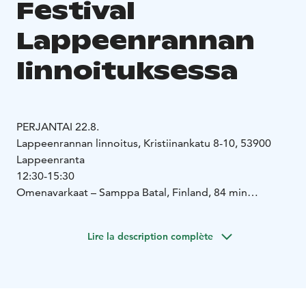
Festival
Lappeenrannan
linnoituksessa
PERJANTAI 22.8.
Lappeenrannan linnoitus, Kristiinankatu 8-10, 53900
Lappeenranta
12:30-15:30
Omenavarkaat – Samppa Batal, Finland, 84 min
https://cinerain.fi/apple-thieves
https://www.youtube.com/watch?v=NvrdT-_9GKY
Lire la description complète
Nebelkind – The End of Silence – Tereza Kotyk, Itävalta,
94 min
https://www.filmladen.at/film/nebelkind/
https://www.youtube.com/watch?