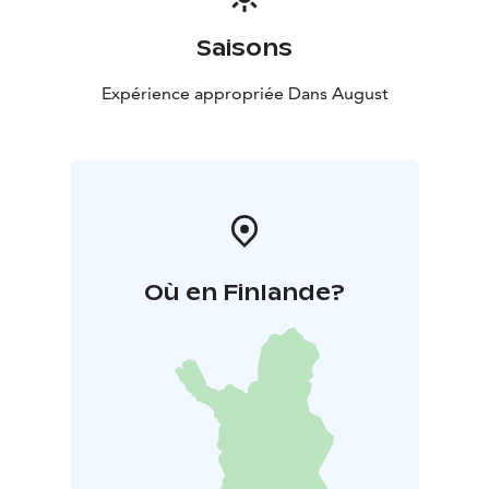
Saisons
Expérience appropriée Dans August
Où en Finlande?