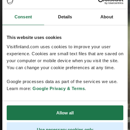
Consent
Details
About
This website uses cookies
Visitfinland.com uses cookies to improve your user
experience. Cookies are small text files that are saved on
your computer or mobile device when you visit the site.
You can change your cookie preferences at any time.
Google processes data as part of the services we use.
Learn more:
Google Privacy & Terms
.
Allow all
Use necessary cookies only