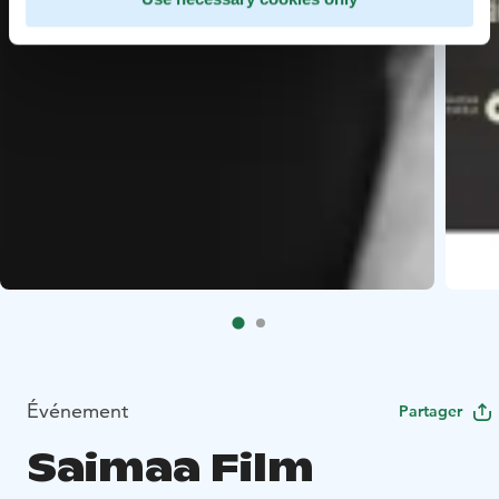
Événement
Partager
Saimaa Film