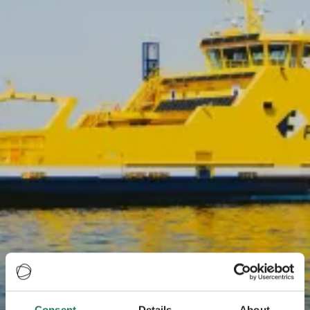
Consent
Details
About