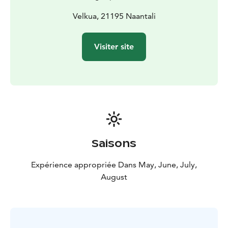
Velkua, 21195 Naantali
Visiter site
Saisons
Expérience appropriée Dans May, June, July,
August