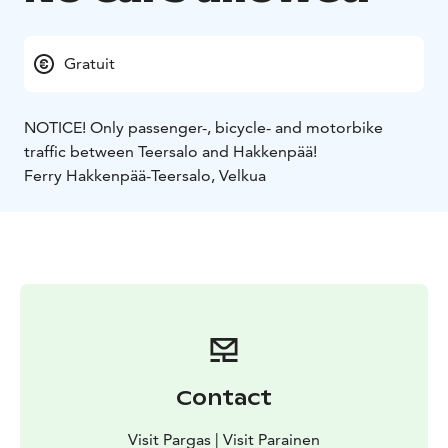
Gratuit
NOTICE! Only passenger-, bicycle- and motorbike
traffic between Teersalo and Hakkenpää!
Ferry Hakkenpää-Teersalo, Velkua
Contact
Visit Pargas | Visit Parainen