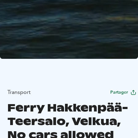
Transport
Partager
Ferry Hakkenpää-
Teersalo, Velkua,
No cars allowed