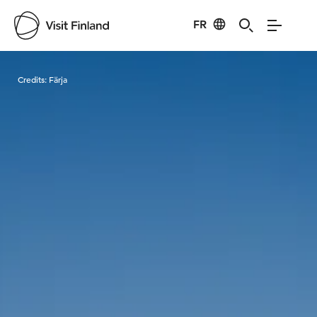
FR
Visit Finland
Credits:
Färja