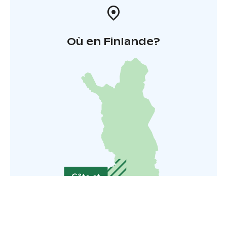
Où en Finlande?