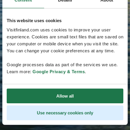
This website uses cookies
Visitfinland.com uses cookies to improve your user
experience. Cookies are small text files that are saved on
your computer or mobile device when you visit the site.
You can change your cookie preferences at any time.
Google processes data as part of the services we use.
Learn more:
Google Privacy & Terms
.
Allow all
Use necessary cookies only