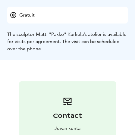
Gratuit
The sculptor Matti "Pakke" Kurkela’s atelier is available
for visits per agreement. The visit can be scheduled
over the phone.
Contact
Juvan kunta