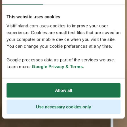
This website uses cookies
Visitfinland.com uses cookies to improve your user
experience. Cookies are small text files that are saved on
your computer or mobile device when you visit the site.
You can change your cookie preferences at any time.
Google processes data as part of the services we use.
Learn more:
Google Privacy & Terms
.
Allow all
Use necessary cookies only