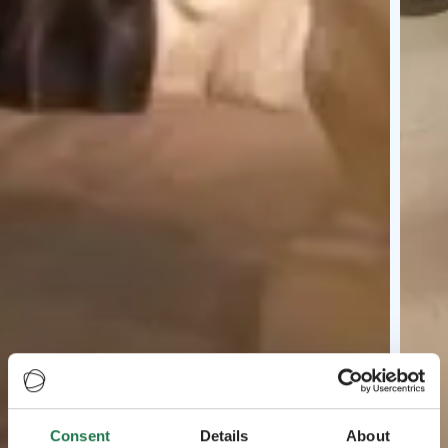
Consent
Details
About