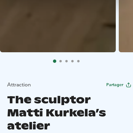
Attraction
Partager
The sculptor
Matti Kurkela’s
atelier