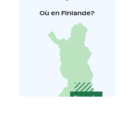
Où en Finlande?