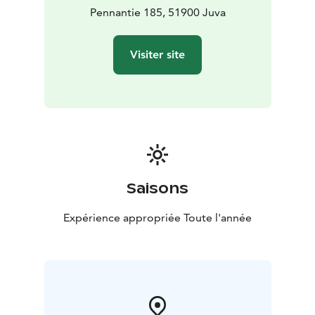
Pennantie 185, 51900 Juva
Visiter site
Saisons
Expérience appropriée Toute l'année