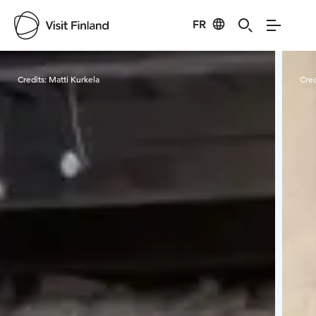
FR
Visit Finland
Credits:
Matti Kurkela
Cred