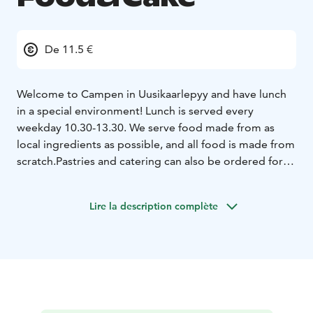
De 11.5 €
Welcome to Campen in Uusikaarlepyy and have lunch
in a special environment! Lunch is served every
weekday 10.30-13.30. We serve food made from as
local ingredients as possible, and all food is made from
scratch.
Pastries and catering can also be ordered for
your special occasions.
Lire la description complète