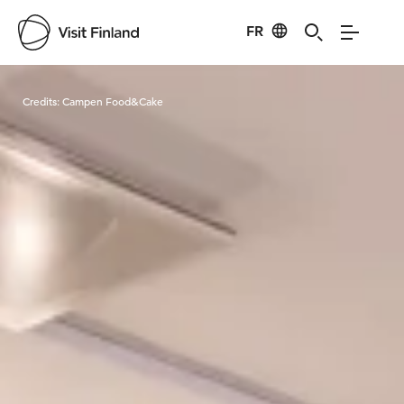
FR
Visit Finland
Credits:
Campen Food&Cake