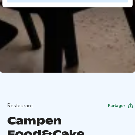
Restaurant
Partager
Campen
Food&Cake