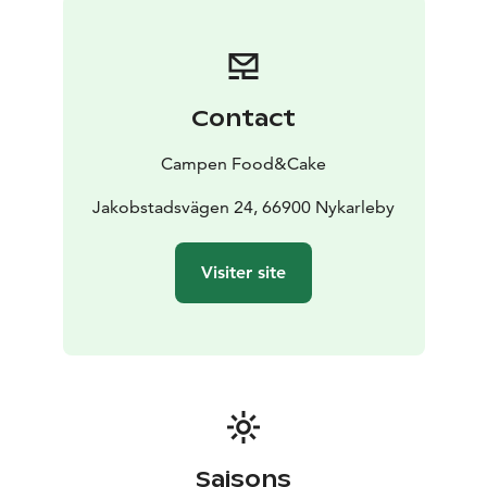
Contact
Campen Food&Cake
Jakobstadsvägen 24, 66900 Nykarleby
Visiter site
Saisons