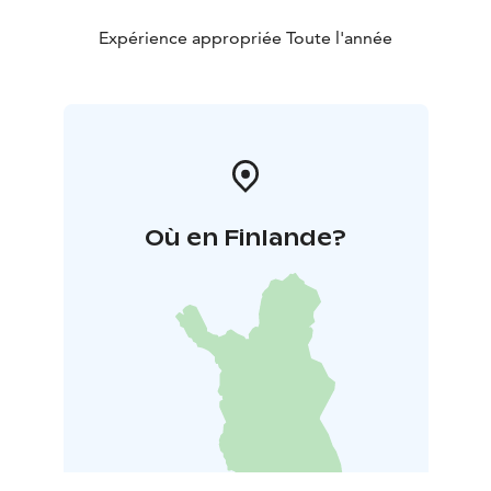
Expérience appropriée Toute l'année
Où en Finlande?