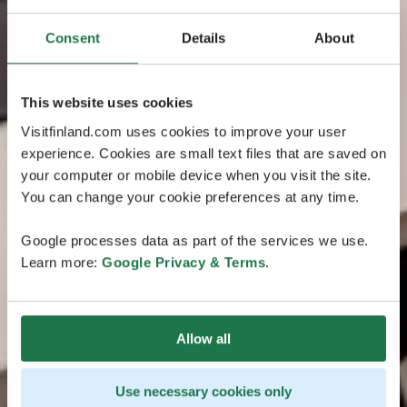
Consent
Details
About
This website uses cookies
Visitfinland.com uses cookies to improve your user
experience. Cookies are small text files that are saved on
your computer or mobile device when you visit the site.
You can change your cookie preferences at any time.
Google processes data as part of the services we use.
Learn more:
Google Privacy & Terms
.
Allow all
Use necessary cookies only