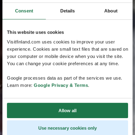
Consent
Details
About
This website uses cookies
Visitfinland.com uses cookies to improve your user
experience. Cookies are small text files that are saved on
your computer or mobile device when you visit the site.
You can change your cookie preferences at any time.
Google processes data as part of the services we use.
Learn more:
Google Privacy & Terms
.
Allow all
Use necessary cookies only