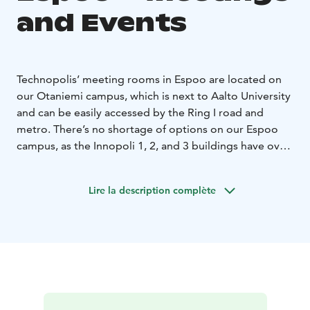
and Events
Technopolis’ meeting rooms in Espoo are located on
our Otaniemi campus, which is next to Aalto University
and can be easily accessed by the Ring I road and
metro. There’s no shortage of options on our Espoo
campus, as the Innopoli 1, 2, and 3 buildings have over
30 different types of meeting and conference rooms
between them. Most of these spaces are flexible and
Lire la description complète
can be modified to different settings.
It’s simple to arrange hybrid meetings in rooms of all
sizes on our Espoo campus, as well as implement live
streams and webinars into your events. All of the
meeting rooms are equipped with WLAN, LCD screens
or data projectors, and flip charts.
Our spaces include an auditorium that is ideal for big