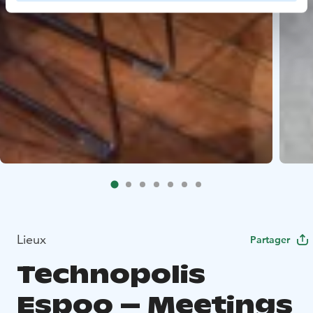
Lieux
Partager
Technopolis
Espoo – Meetings