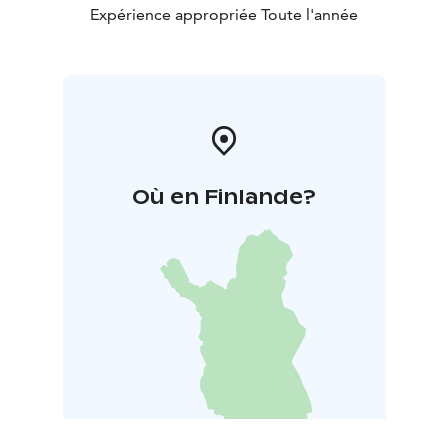
Expérience appropriée Toute l'année
Où en Finlande?