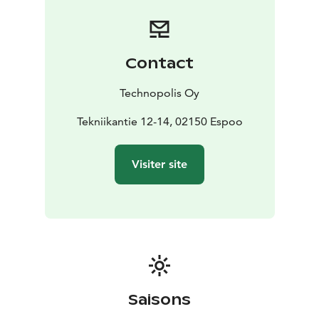
groups of up to 108 people, and a seminar hall that can
hold up to 200 people. You can also host evening
events in our three restaurant halls.
If you want to host an event in one of our cozy,
Contact
modern saunas then that’s an option too. The saunas
are kitted out with log fires and modern electronics,
Technopolis Oy
and the spaces include rooftop terraces that offer
great views of Otaniemi.
Tekniikantie 12-14, 02150 Espoo
High-quality catering is also available on our Espoo
campus, with the food supplied by our excellent
Visiter site
restaurants for your daytime or evening events.
Technopolis was awarded an Energy Genius of the Year
2023 recognition for the piloting of a smart control
system that improves energy efficiency. Adopted in
2022, the energy efficiency control system promotes
Technopolis’ target of shifting to using carbon-neutral
energy in its properties by 2030.
Saisons