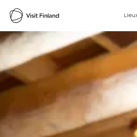
Lieux
Visit Finland