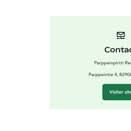
Conta
Parppeinpirtti Re
Parppeintie 4, 8290
Visiter sit