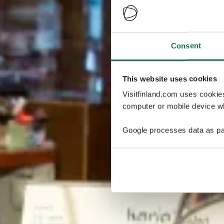
Consent
This website uses cookies
Visitfinland.com uses cookie
computer or mobile device wh
Google processes data as pa