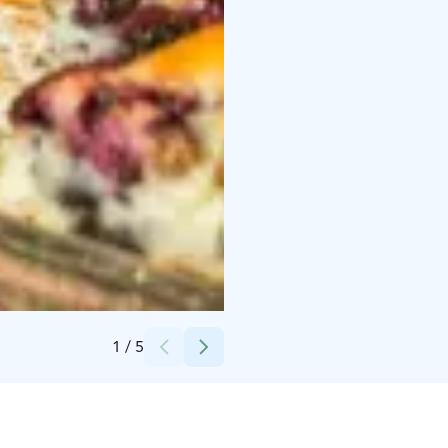
Credits:
Karelian Hospitality
1
/
5