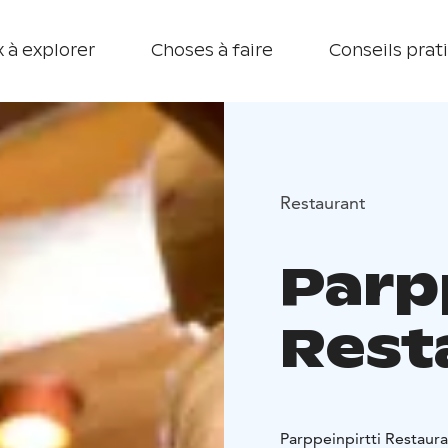
 à explorer
Choses à faire
Conseils prat
Restaurant
Parp
Rest