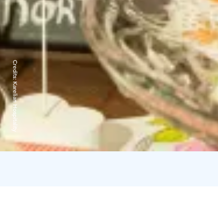
Credits:
Karelian Hospitality