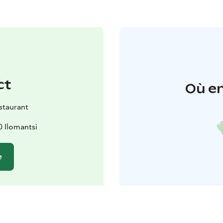
ct
Où en
staurant
0 Ilomantsi
e