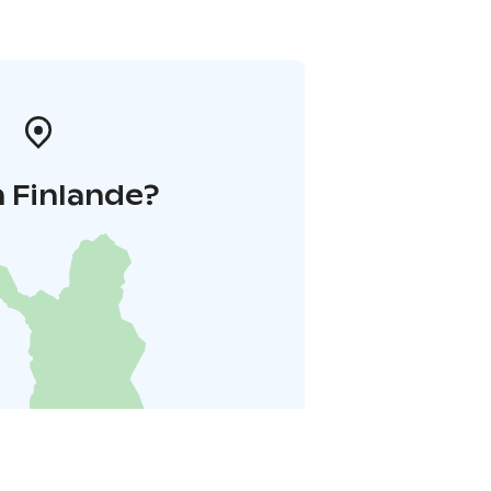
 Finlande?