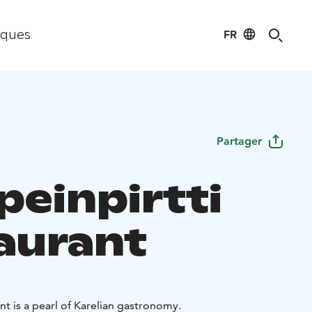
FR
iques
Partager
peinpirtti
aurant
Parppeinpirtti Restaurant is a pearl of Karelian gastronomy.