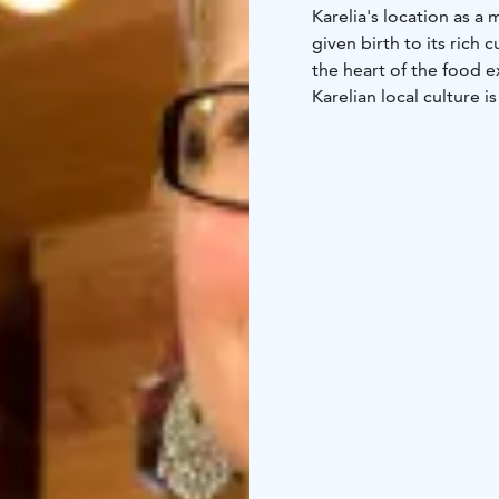
Karelia's location as a
given birth to its rich 
the heart of the food e
Karelian local culture i
traditional pastries, la
nature views. Raw prod
by our skilled hands an
Welcome to a taste jour