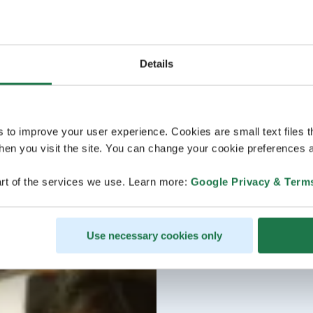
Details
s to improve your user experience. Cookies are small text files 
en you visit the site. You can change your cookie preferences a
rt of the services we use. Learn more:
Google Privacy & Term
Use necessary cookies only