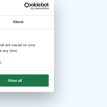
About
that are saved on your
t any time.
s
.
Allow all