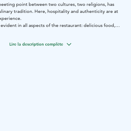
 meeting point between two cultures, two religions, has
culinary tradition. Here, hospitality and authenticity are at
xperience.
s evident in all aspects of the restaurant: delicious food,
vish hospitality and all topped off with the magnificent
ucts from local and regional producers are given their due
Lire la description complète
d seasoned with a touch of love.
ney at Parppeinpirtti Restaurant!