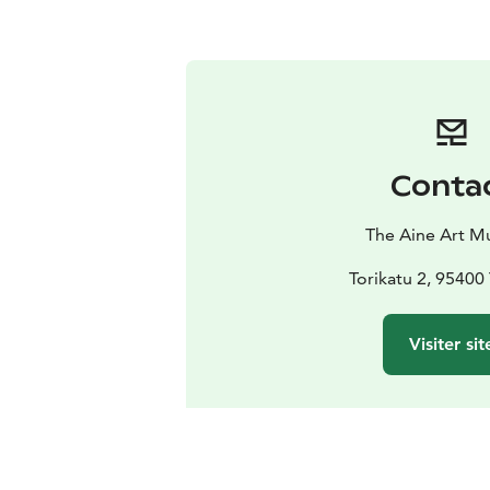
Conta
The Aine Art 
Torikatu 2, 9540
Visiter sit