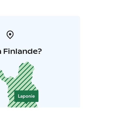
 Finlande?