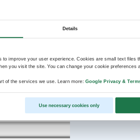
Details
s to improve your user experience. Cookies are small text files 
en you visit the site. You can change your cookie preferences a
rt of the services we use. Learn more:
Google Privacy & Term
Use necessary cookies only