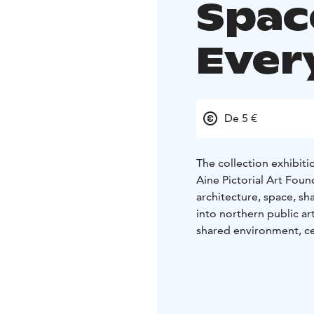
Spac
Ever
De 5 €
The collection exhibiti
Aine Pictorial Art Fou
architecture, space, s
into northern public art
shared environment, ce
and highlights visual ar
include Nils Nilsson S
Gottberg, Vilho Lampi, 