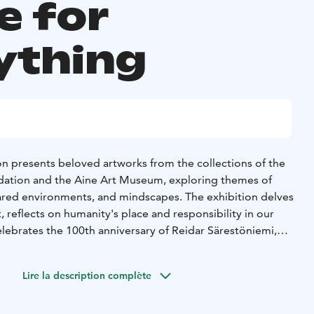
e for
ything
on presents beloved artworks from the collections of the
ndation and the Aine Art Museum, exploring themes of
hared environments, and mindscapes. The exhibition delves
, reflects on humanity's place and responsibility in our
lebrates the 100th anniversary of Reidar Särestöniemi,
tists working in the service of architecture. Featured artists
kum, Reidar Särestöniemi, Marja Helander, Susanne
Lire la description complète
and Tyko Sallinen, Anitra Lucander.