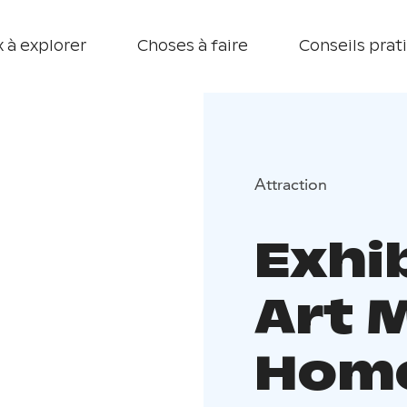
 à explorer
Choses à faire
Conseils prat
Attraction
Exhi
Art 
Home