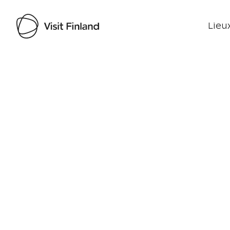
Lieux
Visit Finland