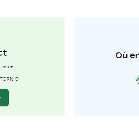
ct
Où en
Museum
0 TORNIO
e