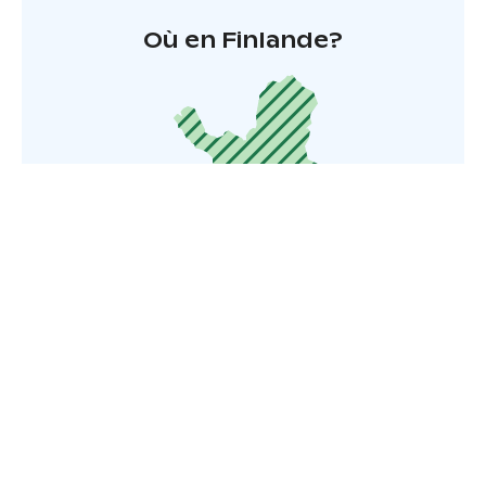
Où en Finlande?