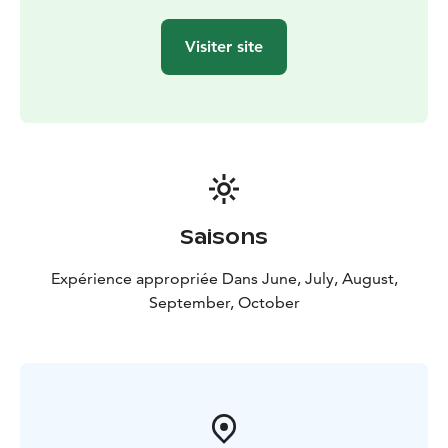
Reserve your private tour via our booking channel (link
below). If wished to tailor this adventure, we're happy
Visiter site
to help you with that via email
contact@arcticcrusade.com or WhatsApp
(+358465550639).
Saisons
Expérience appropriée Dans June, July, August,
September, October