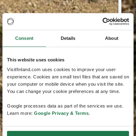
Consent
Details
About
This website uses cookies
Visitfinland.com uses cookies to improve your user
experience. Cookies are small text files that are saved on
your computer or mobile device when you visit the site.
You can change your cookie preferences at any time.
Google processes data as part of the services we use.
Learn more:
Google Privacy & Terms
.