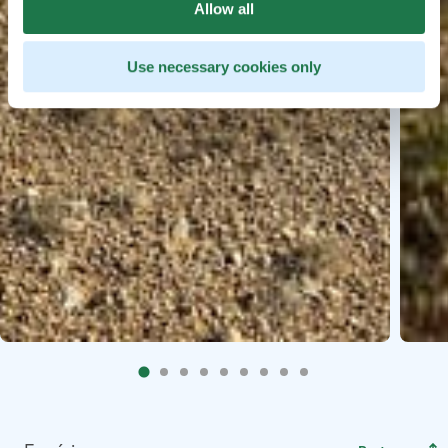
Allow all
Use necessary cookies only