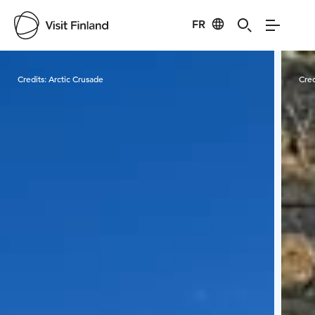
FR
Visit Finland
Credits:
Arctic Crusade
Cred