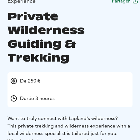
Expérience
Partager
Private
Wilderness
Guiding &
Trekking
De 250 €
Durée 3 heures
Want to truly connect with Lapland's wilderness?
This private trekking and wilderness experience with a
local wilderness specialist is tailored just for you.