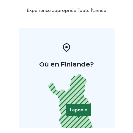
Expérience appropriée Toute l'année
Où en Finlande?