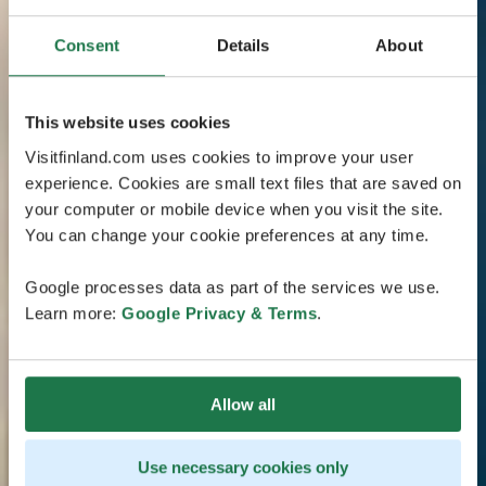
Consent
Details
About
This website uses cookies
Visitfinland.com uses cookies to improve your user
experience. Cookies are small text files that are saved on
your computer or mobile device when you visit the site.
You can change your cookie preferences at any time.
Google processes data as part of the services we use.
Learn more:
Google Privacy & Terms
.
Allow all
Use necessary cookies only