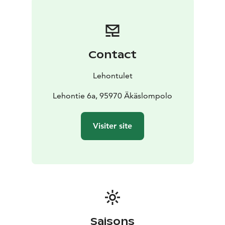
maker
Kettle
Toaster
Microwave oven
Hob
Oven
Kitchen
utensils
Fridge
Freezer compartment
Dishwasher
Living room
Flat screen TV
CD player
Radio
Fireplace
Bathroom
Toilet paper
Hand towels
Hand bidet
Hair
Contact
dryer
Shower
Sauna
Drying cabinet
Washing
machine
Drying rack
Ironing board
Iron
Lehontulet
On application
High chair
Cot
Children's bed
Lehontie 6a, 95970 Äkäslompolo
Visiter site
Saisons