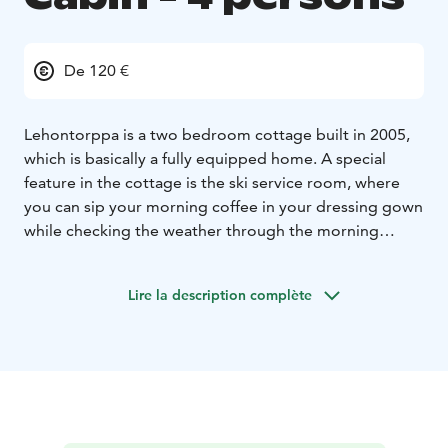
De 120 €
Lehontorppa is a two bedroom cottage built in 2005,
which is basically a fully equipped home. A special
feature in the cottage is the ski service room, where
you can sip your morning coffee in your dressing gown
while checking the weather through the morning
windows the morning before your morning ski. The ski
room also works well in the evenings, although you
Lire la description complète
shouldn't drink coffee then.
The price includes:
Linen and towels
Final
cleaning
Firewood
Outdoor fireplace
Snowshoes
Kick
sleds
Ski maintenance facilities
SUP boards
Rowing
boats
Beach
Bicycles
Other equipment:
Kitchen
Coffee