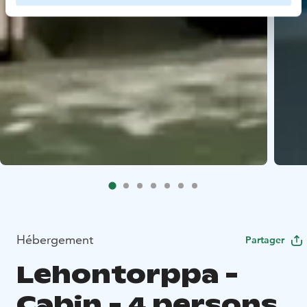
Hébergement
Partager
Lehontorppa -
Cabin - 4 persons