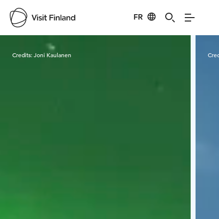
FR
Visit Finland
Credits:
Joni Kaulanen
Cred