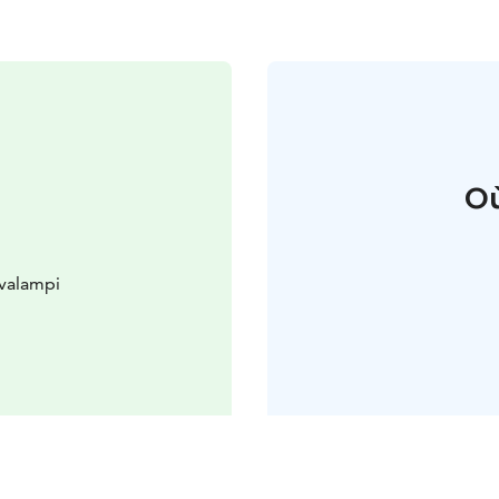
Où
valampi