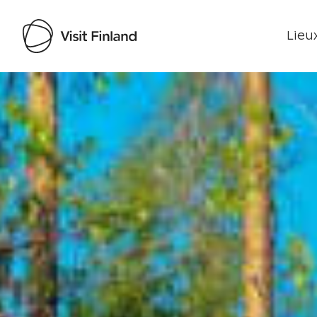
Lieux
Visit Finland