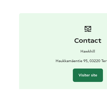
Contact
Hawkhill
Haukkamäentie 95, 03220 Ter
Visiter site