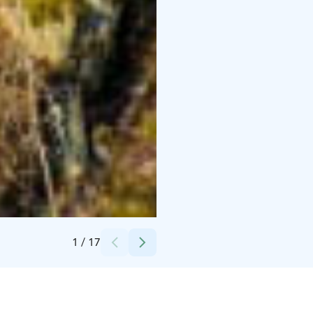
Credits:
Hawkhill
1
/
17