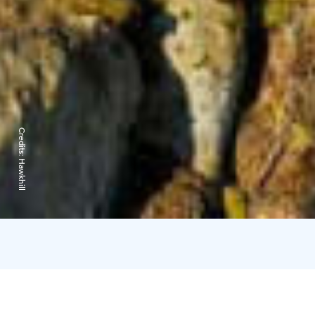
Credits:
Hawkhill