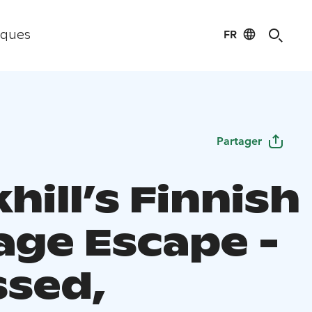
FR
iques
Partager
ill’s Finnish
age Escape -
ssed,