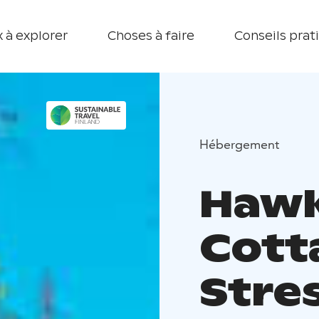
 à explorer
Choses à faire
Conseils prat
Hébergement
Hawkh
Cott
Stre