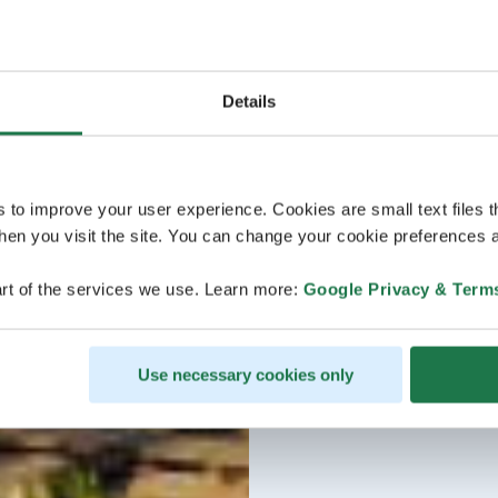
Details
s to improve your user experience. Cookies are small text files 
en you visit the site. You can change your cookie preferences a
rt of the services we use. Learn more:
Google Privacy & Term
Use necessary cookies only