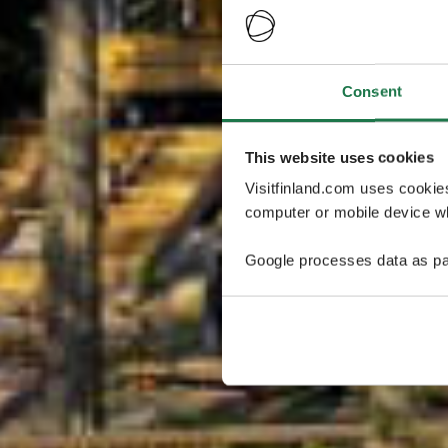
Consent
This website uses cookies
Visitfinland.com uses cookie
computer or mobile device wh
Google processes data as pa