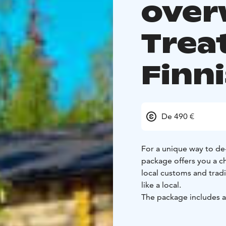
over
Treat
Finn
De 490 €
For a unique way to de
package offers you a ch
local customs and tradit
like a local.
The package includes
season and Hawkhill's l
delivered directly to your villa. Meal kit includes iconic t