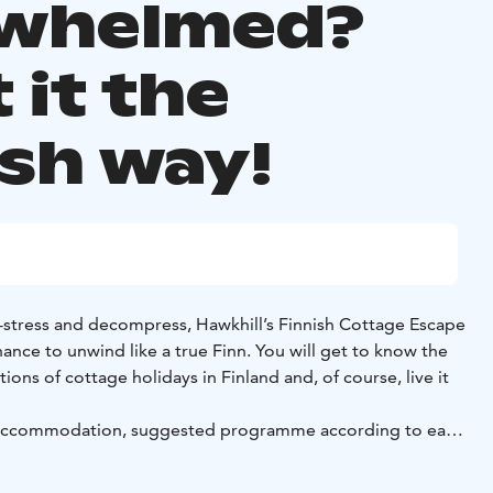
whelmed?
 it the
ish way!
-stress and decompress, Hawkhill’s Finnish Cottage Escape
ance to unwind like a true Finn. You will get to know the
ions of cottage holidays in Finland and, of course, live it
 accommodation, suggested programme according to each
ive like local diy meal kit for two days pre -prepared meals
raditional meals that