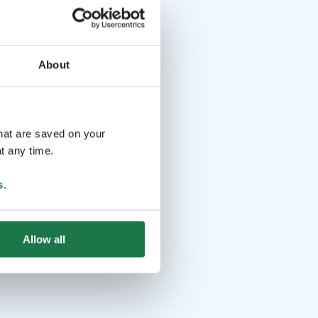
About
that are saved on your
t any time.
s
.
Allow all