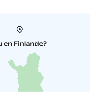
 en Finlande?