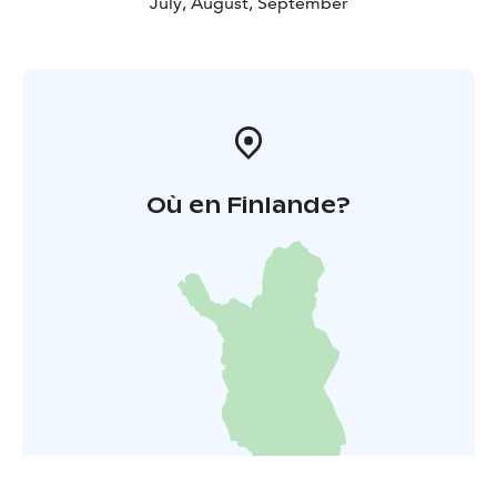
July, August, September
Où en Finlande?