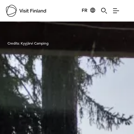
FR
Visit Finland
Credits:
Kyyjärvi Camping