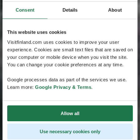
Consent
Details
About
This website uses cookies
Visitfinland.com uses cookies to improve your user
experience. Cookies are small text files that are saved on
your computer or mobile device when you visit the site.
You can change your cookie preferences at any time.
Google processes data as part of the services we use.
Learn more:
Google Privacy & Terms
.
Allow all
Use necessary cookies only