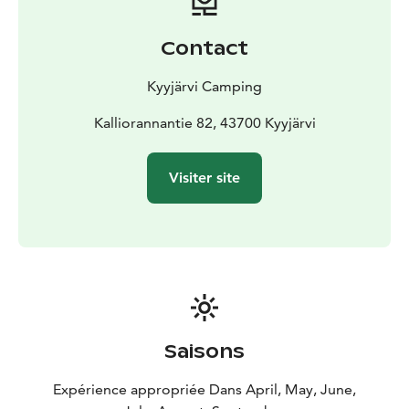
Contact
Kyyjärvi Camping
Kalliorannantie 82, 43700 Kyyjärvi
Visiter site
Saisons
Expérience appropriée Dans April, May, June,