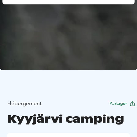
Hébergement
Partager
Kyyjärvi camping