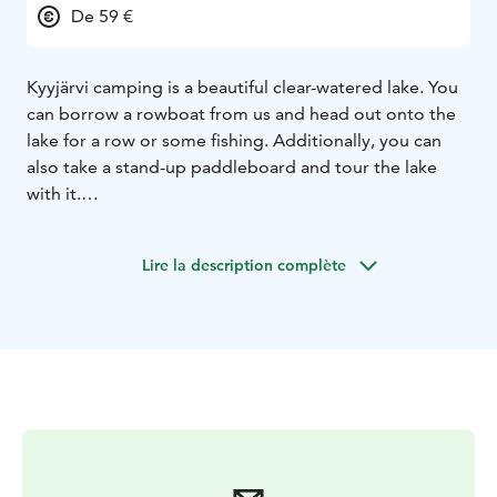
De 59 €
Kyyjärvi camping is a beautiful clear-watered lake. You
can borrow a rowboat from us and head out onto the
lake for a row or some fishing. Additionally, you can
also take a stand-up paddleboard and tour the lake
with it.
The camping area has been well praised. It is a small,
idyllic, and peaceful place with only 20 caravan spots
Lire la description complète
and 13 cabins. For nature enthusiasts, we are located
near two national parks: Salamajärvi National Park and
Pyhähäkki National Park.
Spend an unforgettable summer vacation with us. We
have two wonderful saunas on the beach, from where
you can easily take a swim in the clean, sandy-
bottomed Kyyjärvi lake. Welcome to visit us.
Roope and Riikka