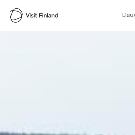
Lieux
Visit Finland