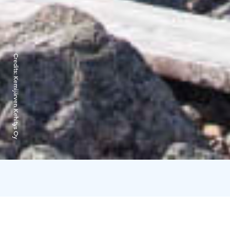
Credits:
Kemijärven Kehitys Oy