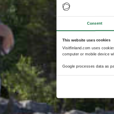
Consent
This website uses cookies
Visitfinland.com uses cookie
computer or mobile device wh
Google processes data as pa