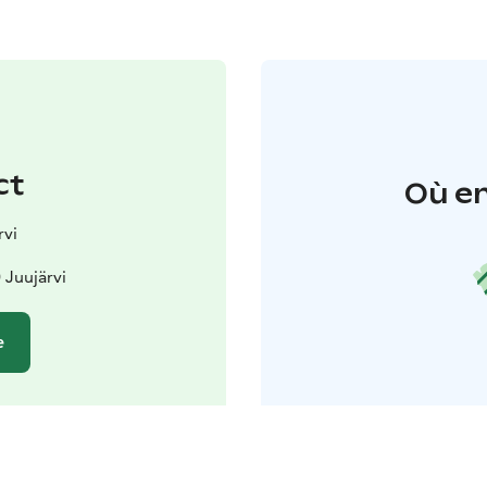
ct
Où en
rvi
 Juujärvi
e