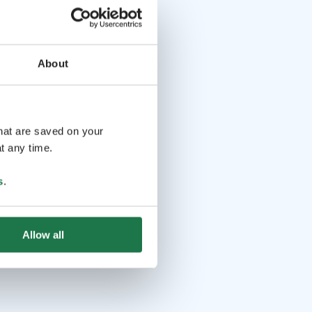
About
that are saved on your
t any time.
s
.
Allow all