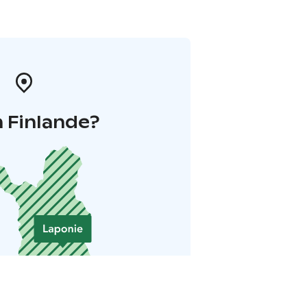
 Finlande?