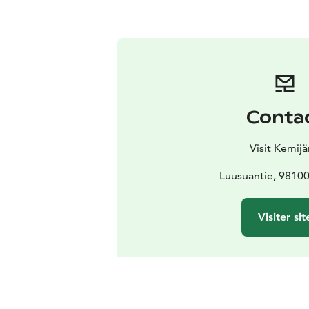
Conta
Visit Kemijä
Luusuantie, 98100
Visiter sit