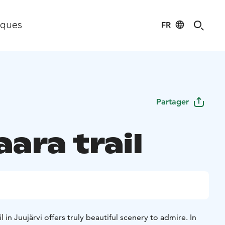
FR
iques
Partager
ara trail
l in Juujärvi offers truly beautiful scenery to admire. In