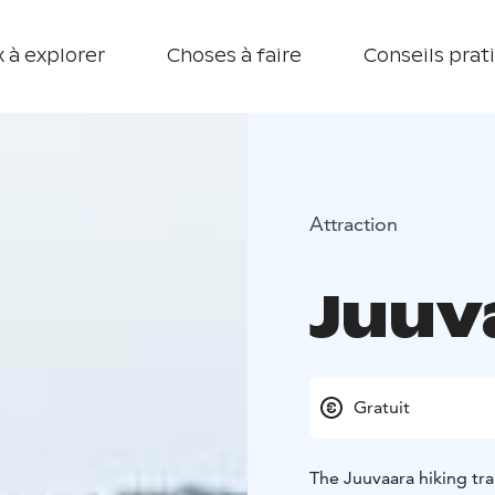
 à explorer
Choses à faire
Conseils prat
Attraction
Juuva
Gratuit
The Juuvaara hiking trai