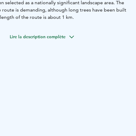
n selected as a nationally significant landscape area. The
the route is demanding, although long trees have been built
 length of the route is about 1 km.
Lire la description complète