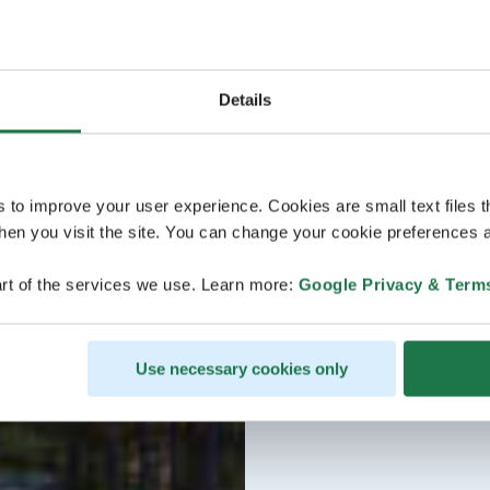
Details
s to improve your user experience. Cookies are small text files 
en you visit the site. You can change your cookie preferences a
rt of the services we use. Learn more:
Google Privacy & Term
Use necessary cookies only