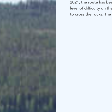
2021, the route has bee
level of difficulty on 
to cross the rocks. The