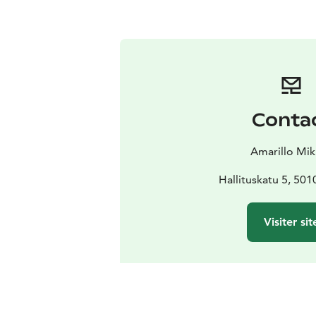
Conta
Amarillo Mik
Hallituskatu 5, 501
Visiter sit