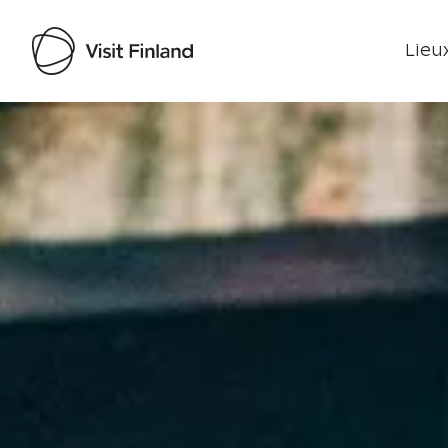
Lieux
Visit Finland