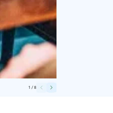
Credits:
Kuvaaja Petri Saarelainen
1
/
8