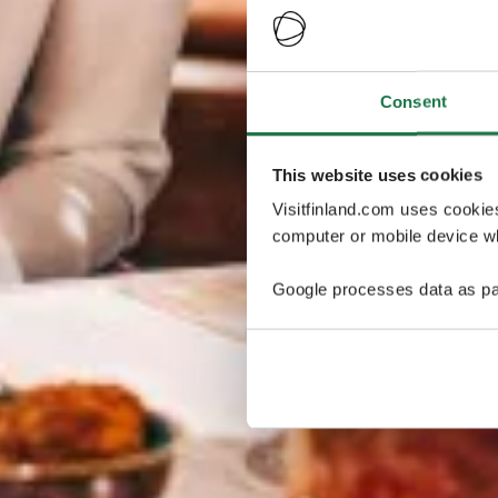
Consent
This website uses cookies
Visitfinland.com uses cookie
computer or mobile device wh
Google processes data as pa