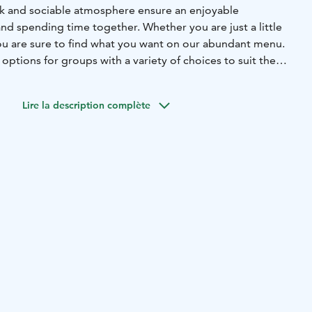
ack and sociable atmosphere ensure an enjoyable
nd spending time together. Whether you are just a little
ou are sure to find what you want on our abundant menu.
options for groups with a variety of choices to suit the
ts. On Fridays and Saturdays, Amarillo organises The Table
ces available on each night. First come, first served! The
Lire la description complète
 and Saturdays at 7.00 PM.
nks and great service – Amarillo is the place to be for
and sizzling fajitas – always made with fresh ingredients.
 beautiful – give them a try!
axed atmosphere and delicious food at Amarillo –
 hefty meals! It is easy to come to Amarillo where eating
way to spend time with friends and family. Amarillo has a
uiries: Sales Service, tel. +358 (0)10 764 2000
 €/min) or sales.suur-savo@sok.fi