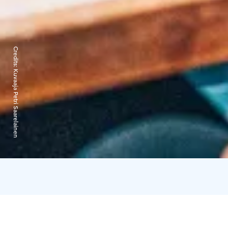
Credits:
Kuvaaja Petri Saarelainen