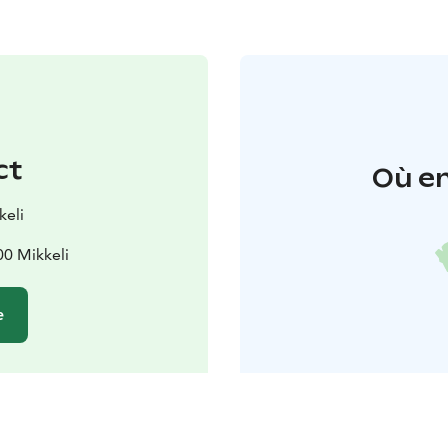
ct
Où en
keli
00 Mikkeli
e