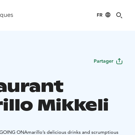
FR
iques
Partager
aurant
llo Mikkeli
 GOING ON
Amarillo’s delicious drinks and scrumptious