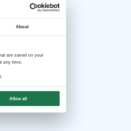
About
that are saved on your
t any time.
s
.
Allow all