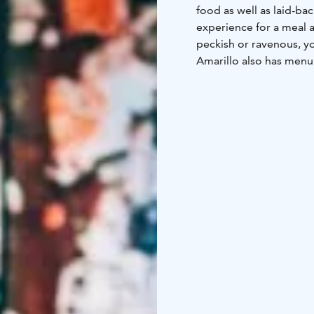
food as well as laid-b
experience for a meal a
peckish or ravenous, y
Amarillo also has menu 
needs of different even
experience with six spa
Table starts on Fridays
Good company, food, dri
the evening!
We serve hearty steaks 
Our burgers are big and
Come and enjoy the rel
anything from snacks to
is a laid-back and fun 
Green Key certificate.
Group bookings and enq
(€0.0835/call + €0.1209