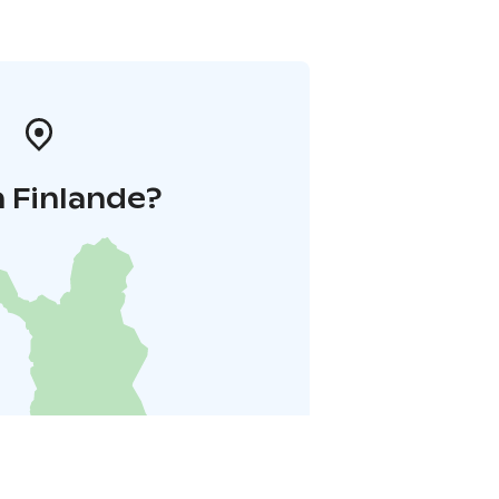
 Finlande?