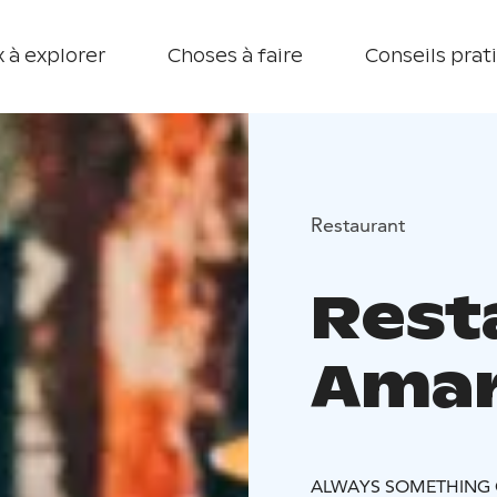
 à explorer
Choses à faire
Conseils prat
Restaurant
Rest
Amari
ALWAYS SOMETHING