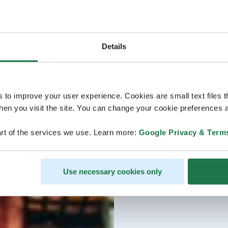
Details
s to improve your user experience. Cookies are small text files 
en you visit the site. You can change your cookie preferences a
rt of the services we use. Learn more:
Google Privacy & Term
Use necessary cookies only