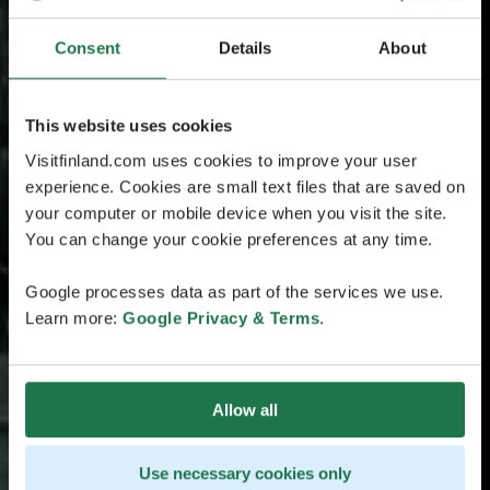
Consent
Details
About
This website uses cookies
Visitfinland.com uses cookies to improve your user
experience. Cookies are small text files that are saved on
your computer or mobile device when you visit the site.
You can change your cookie preferences at any time.
Google processes data as part of the services we use.
Learn more:
Google Privacy & Terms
.
Allow all
Use necessary cookies only