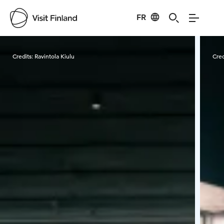
FR
Visit Finland
Credits:
Ravintola Kiulu
Cred