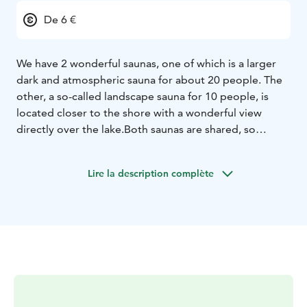
De 6 €
We have 2 wonderful saunas, one of which is a larger
dark and atmospheric sauna for about 20 people. The
other, a so-called landscape sauna for 10 people, is
located closer to the shore with a wonderful view
directly over the lake.
Both saunas are shared, so
wearing a swimsuit outside the changing rooms is
mandatory.
Lire la description complète