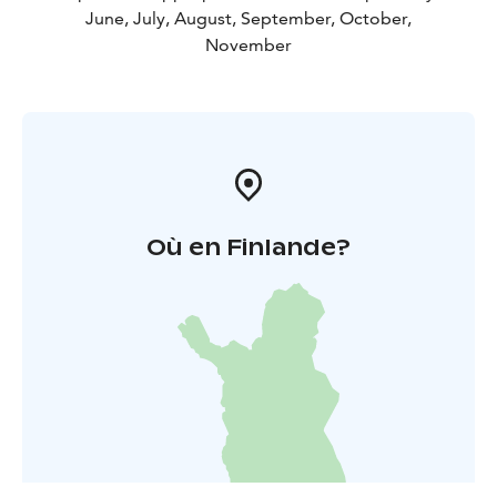
June, July, August, September, October,
November
Où en Finlande?