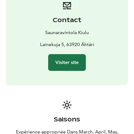
Contact
Saunaravintola Kiulu
Lainekuja 5, 63920 Ähtäri
Visiter site
Saisons
Expérience appropriée Dans March, April, May,