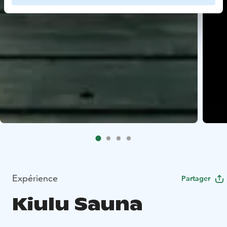
Expérience
Partager
Kiulu Sauna