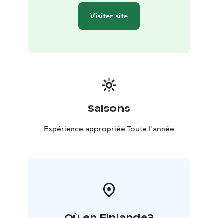
long-term responsible operations. Important values
Visiter site
such as safety, comprehensive welfare and ethicality
are seen in our daily activities. We pay special attention
to general hygiene and to functioning operating
environment in terms of safety and accessibility.
Saisons
Expérience appropriée Toute l'année
Où en Finlande?