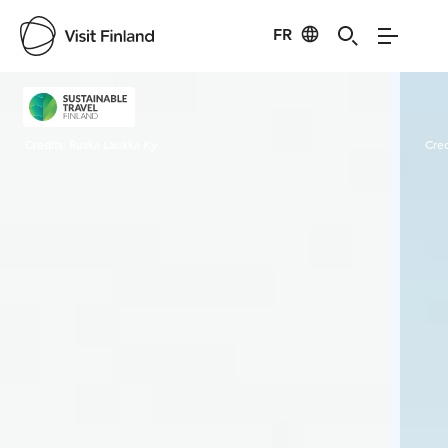
FR
Visit Finland
Credits:
Ruska Laukka Ky
Cred