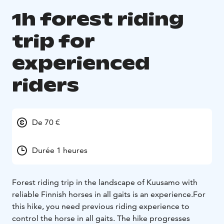
1h forest riding
trip for
experienced
riders
De 70 €
Durée 1 heures
Forest riding trip in the landscape of Kuusamo with
reliable Finnish horses in all gaits is an experience.
For
this hike, you need previous riding experience to
control the horse in all gaits. The hike progresses