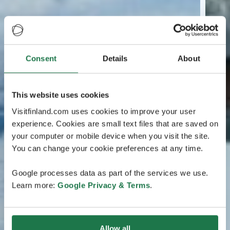
Consent
Details
About
This website uses cookies
Visitfinland.com uses cookies to improve your user
experience. Cookies are small text files that are saved on
your computer or mobile device when you visit the site.
You can change your cookie preferences at any time.
Google processes data as part of the services we use.
Learn more:
Google Privacy & Terms
.
Allow all