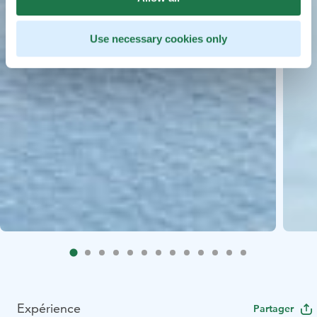
Use necessary cookies only
Expérience
Partager