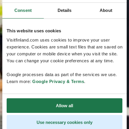
Consent
Details
About
This website uses cookies
Visitfinland.com uses cookies to improve your user
experience. Cookies are small text files that are saved on
your computer or mobile device when you visit the site.
You can change your cookie preferences at any time.
Google processes data as part of the services we use.
Learn more:
Google Privacy & Terms
.
Allow all
Use necessary cookies only