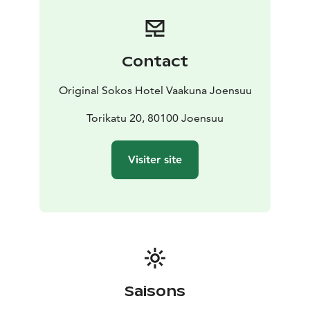
Contact
Original Sokos Hotel Vaakuna Joensuu
Torikatu 20, 80100 Joensuu
Visiter site
Saisons