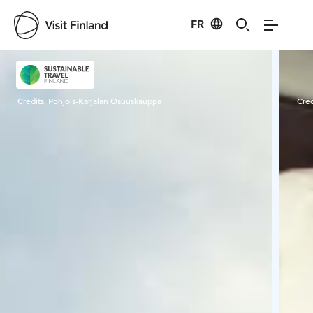
FR
Visit Finland
Credits:
Pohjois-Karjalan Osuuskauppa
Cred