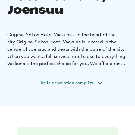
Joensuu
Original Sokos Hotel Vaakuna – in the heart of the
city.
Original Sokos Hotel Vaakuna is located in the
centre of Joensuu and beats with the pulse of the city.
When you want a full-service hotel close to everything,
Vaakuna is the perfect choice for you. We offer a range
of services from lunch and dinner restaurants to a
relaxing cafeteria and a nightclub. If you enjoy
Lire la description complète
shopping, various shops are available in our hotel or in
the shopping centre directly across the street. What is
more, major culture and event venues, as well as sports
facilities, are only a stone's throw away.