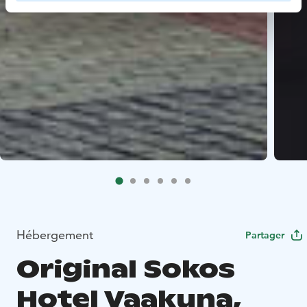
Hébergement
Partager
Original Sokos
Hotel Vaakuna,