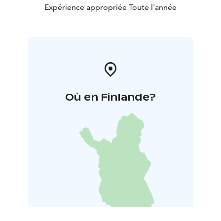
Expérience appropriée Toute l'année
Où en Finlande?