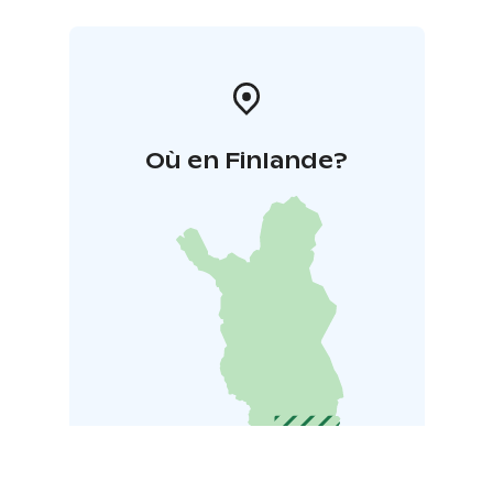
Où en Finlande?