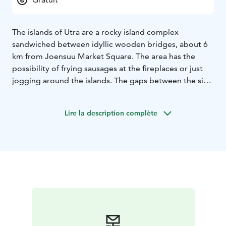
The islands of Utra are a rocky island complex
sandwiched between idyllic wooden bridges, about 6
km from Joensuu Market Square. The area has the
possibility of frying sausages at the fireplaces or just
jogging around the islands. The gaps between the six
islands are crossed along beautiful wooden bridges.
Duck families and other familiar waterfowl also often
Lire la description complète
swim in the area.