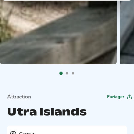
Attraction
Partager
Utra Islands
Gratuit