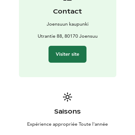
Contact
Joensuun kaupunki
Utrantie 88, 80170 Joensuu
Visiter site
Saisons
Expérience appropriée Toute l'année