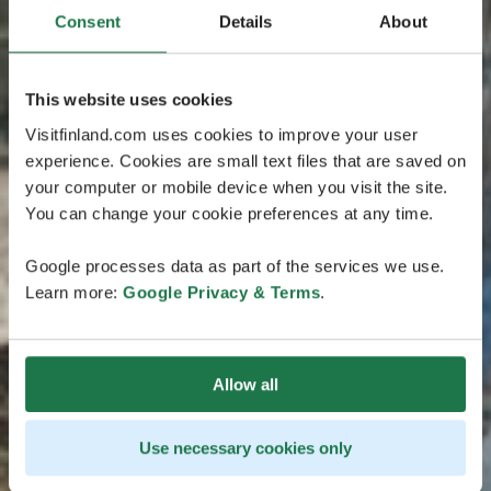
Consent
Details
About
This website uses cookies
Visitfinland.com uses cookies to improve your user
experience. Cookies are small text files that are saved on
your computer or mobile device when you visit the site.
You can change your cookie preferences at any time.
Google processes data as part of the services we use.
Learn more:
Google Privacy & Terms
.
Allow all
Use necessary cookies only