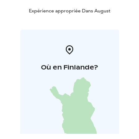
Expérience appropriée Dans August
Où en Finlande?