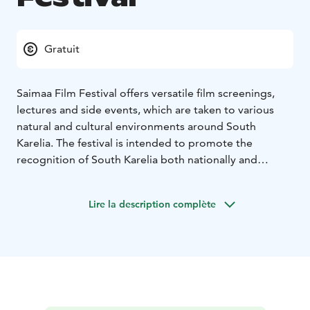
Gratuit
Saimaa Film Festival offers versatile film screenings,
lectures and side events, which are taken to various
natural and cultural environments around South
Karelia. The festival is intended to promote the
recognition of South Karelia both nationally and
internationally, strengthen the area's vitality and
attract people to the place from near and far.
Lire la description complète