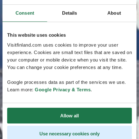
Consent
Details
About
This website uses cookies
Visitfinland.com uses cookies to improve your user
experience. Cookies are small text files that are saved on
your computer or mobile device when you visit the site.
You can change your cookie preferences at any time.
Google processes data as part of the services we use.
Learn more:
Google Privacy & Terms
.
Allow all
Use necessary cookies only