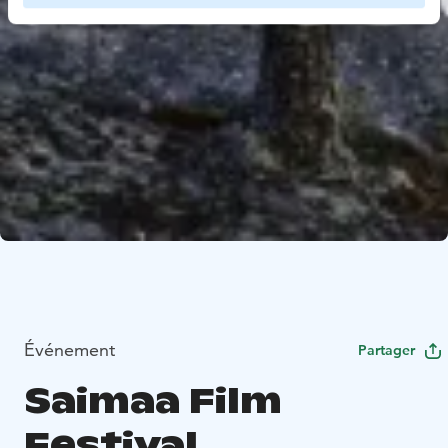
Événement
Partager
Saimaa Film
Festival