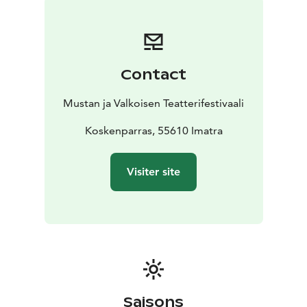
Contact
Mustan ja Valkoisen Teatterifestivaali
Koskenparras, 55610 Imatra
Visiter site
Saisons